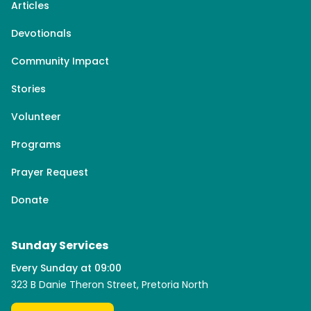
Articles
Devotionals
Community Impact
Stories
Volunteer
Programs
Prayer Request
Donate
Sunday Services
Every Sunday at 09:00
323 B Danie Theron Street, Pretoria North