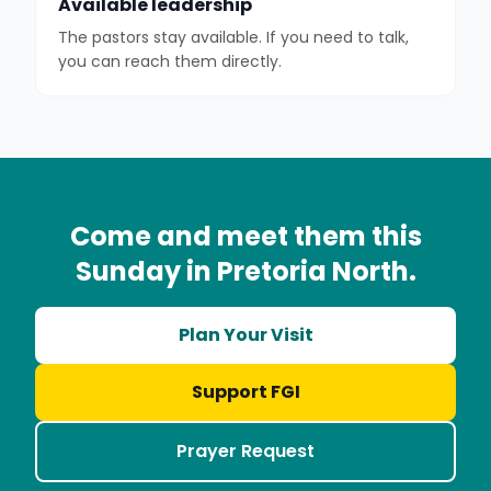
Available leadership
The pastors stay available. If you need to talk,
you can reach them directly.
Come and meet them this
Sunday in Pretoria North.
Plan Your Visit
Support FGI
Prayer Request