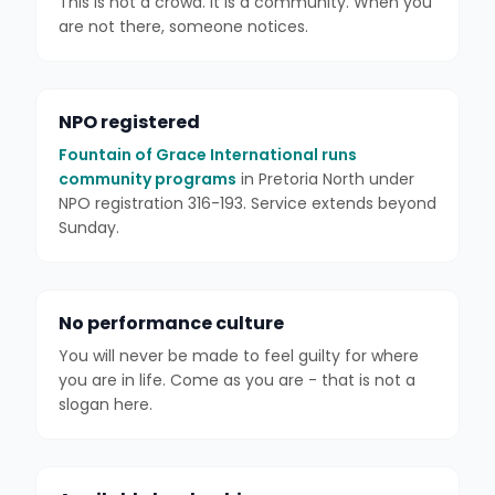
This is not a crowd. It is a community. When you
are not there, someone notices.
NPO registered
Fountain of Grace International runs
community programs
in Pretoria North under
NPO registration 316-193. Service extends beyond
Sunday.
No performance culture
You will never be made to feel guilty for where
you are in life. Come as you are - that is not a
slogan here.