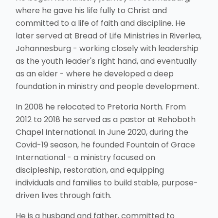
where he gave his life fully to Christ and
committed to a life of faith and discipline. He
later served at Bread of Life Ministries in Riverlea,
Johannesburg - working closely with leadership
as the youth leader's right hand, and eventually
as an elder - where he developed a deep
foundation in ministry and people development.
In 2008 he relocated to Pretoria North. From
2012 to 2018 he served as a pastor at Rehoboth
Chapel International. In June 2020, during the
Covid-19 season, he founded Fountain of Grace
International - a ministry focused on
discipleship, restoration, and equipping
individuals and families to build stable, purpose-
driven lives through faith.
He is a husband and father, committed to