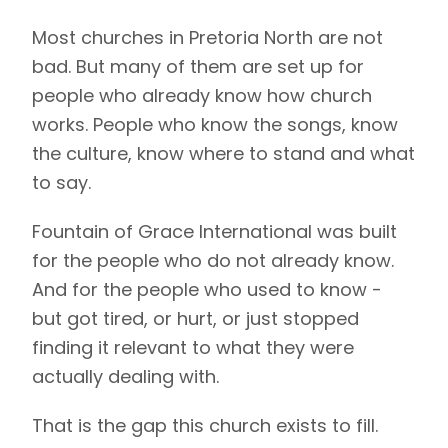
Most churches in Pretoria North are not
bad. But many of them are set up for
people who already know how church
works. People who know the songs, know
the culture, know where to stand and what
to say.
Fountain of Grace International was built
for the people who do not already know.
And for the people who used to know -
but got tired, or hurt, or just stopped
finding it relevant to what they were
actually dealing with.
That is the gap this church exists to fill.