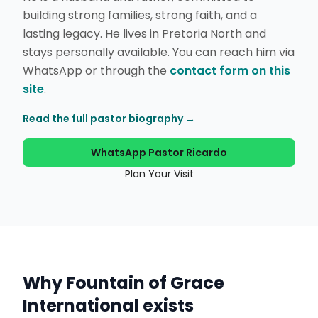
building strong families, strong faith, and a
lasting legacy. He lives in Pretoria North and
stays personally available. You can reach him via
WhatsApp or through the
contact form on this
site
.
Read the full pastor biography →
WhatsApp Pastor Ricardo
Plan Your Visit
Why Fountain of Grace
International exists