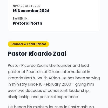
NPO REGISTERED
16 December 2024
BASED IN
Pretoria North
Founder & Lead Pastor
Pastor Ricardo Zaal
Pastor Ricardo Zaal is the founder and lead
pastor of Fountain of Grace International in
Pretoria North, South Africa. He has been serving
in ministry since 10 February 2000 - giving him
over two decades of consistent leadership,
discipleship, and pastoral experience.
He began his ministry journey in Postmasburg,