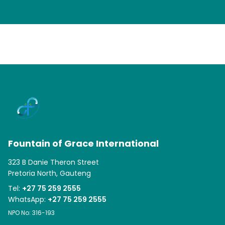
Fountain of Grace International
323 B Danie Theron Street
Pretoria North, Gauteng
Tel:
+27 75 259 2555
WhatsApp:
+27 75 259 2555
NPO No: 316-193