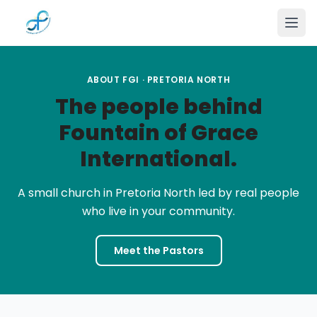
Skip to main content
ABOUT FGI · PRETORIA NORTH
The people behind
Fountain of Grace
International.
A small church in Pretoria North led by real people
who live in your community.
Meet the Pastors