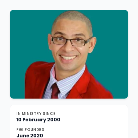
IN MINISTRY SINCE
10 February 2000
FGI FOUNDED
June 2020