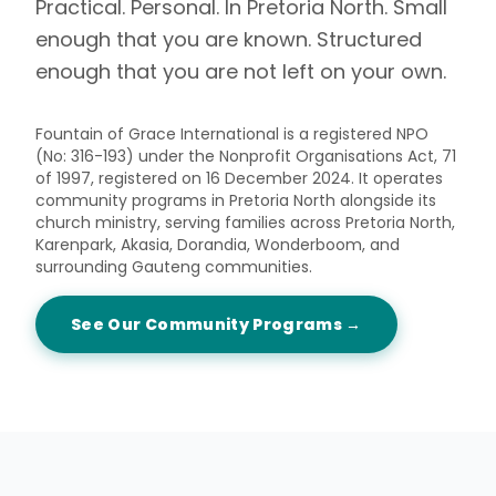
Practical. Personal. In Pretoria North. Small
enough that you are known. Structured
enough that you are not left on your own.
Fountain of Grace International is a registered NPO
(No: 316-193) under the Nonprofit Organisations Act, 71
of 1997, registered on 16 December 2024. It operates
community programs in Pretoria North alongside its
church ministry, serving families across Pretoria North,
Karenpark, Akasia, Dorandia, Wonderboom, and
surrounding Gauteng communities.
See Our Community Programs →