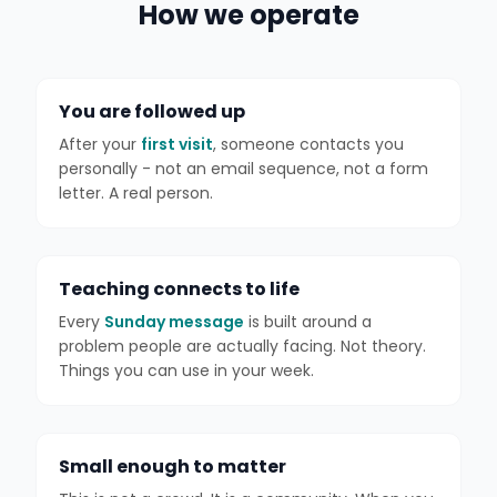
How we operate
You are followed up
After your
first visit
, someone contacts you
personally - not an email sequence, not a form
letter. A real person.
Teaching connects to life
Every
Sunday message
is built around a
problem people are actually facing. Not theory.
Things you can use in your week.
Small enough to matter