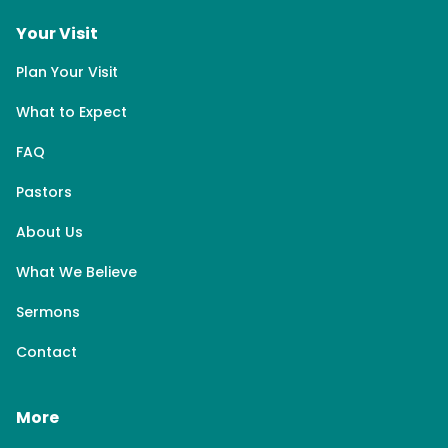
Your Visit
Plan Your Visit
What to Expect
FAQ
Pastors
About Us
What We Believe
Sermons
Contact
More