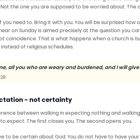
 Not the one you are supposed to be worried about. The a
f you need to. Bring it with you. You will be surprised how 
ar on Sunday is aimed precisely at the question you carr
not coincidence. That is what happens when a church is bu
instead of religious schedules.
e, all you who are weary and burdened, and I will give 
:28
ctation - not certainty
ference between walking in expecting nothing and walking
o expect. The first closes you. The second opens you.
ve to be certain about God. You do not have to have your