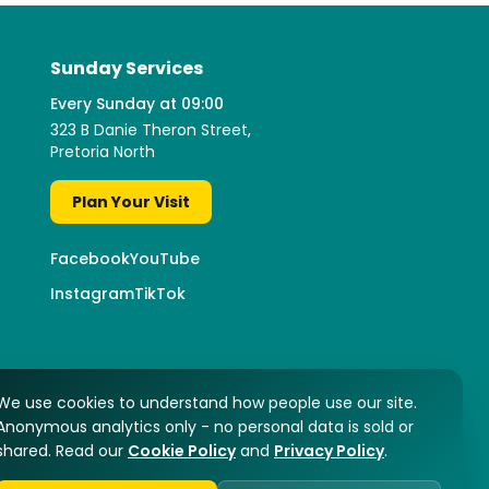
Sunday Services
Every Sunday at 09:00
323 B Danie Theron Street,
Pretoria North
Plan Your Visit
Facebook
YouTube
Instagram
TikTok
We use cookies to understand how people use our site.
Anonymous analytics only - no personal data is sold or
shared. Read our
Cookie Policy
and
Privacy Policy
.