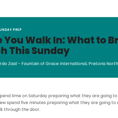
SUNDAY PREP
 You Walk In: What to Br
h This Sunday
rdo Zaal - Fountain of Grace International, Pretoria Nort
pend time on Saturday preparing what they are going to
ew spend five minutes preparing what they are going to c
k through the door.