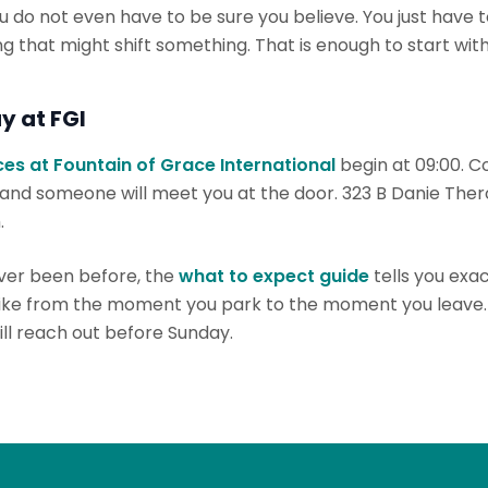
ou do not even have to be sure you believe. You just have to
 that might shift something. That is enough to start with
y at FGI
es at Fountain of Grace International
begin at 09:00. C
 and someone will meet you at the door. 323 B Danie Ther
.
ever been before, the
what to expect guide
tells you exa
like from the moment you park to the moment you leave
ll reach out before Sunday.