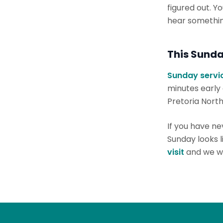
figured out. Y
hear something
This Sunda
Sunday servic
minutes early
Pretoria North
If you have n
Sunday looks 
visit
and we wi