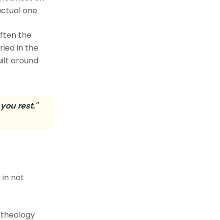
ctual one.
often the
ied in the
ilt around
you rest."
 in not
 theology