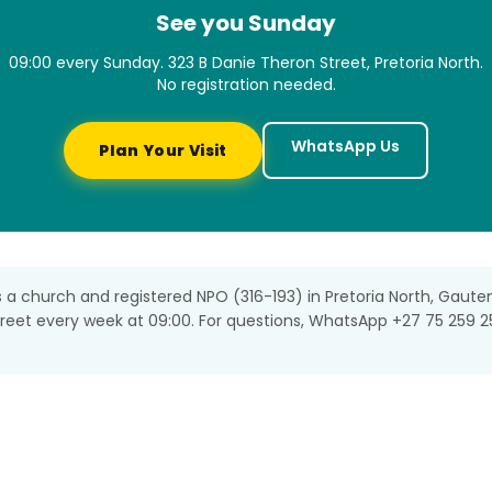
See you Sunday
09:00 every Sunday. 323 B Danie Theron Street, Pretoria North.
No registration needed.
WhatsApp Us
Plan Your Visit
s a church and registered NPO (316-193) in Pretoria North, Gaute
treet every week at 09:00. For questions, WhatsApp +27 75 259 2