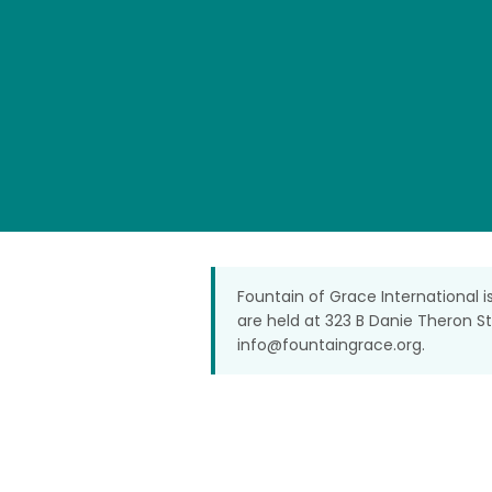
Fountain of Grace International i
are held at 323 B Danie Theron S
info@fountaingrace.org
.