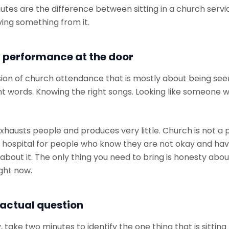
utes are the difference between sitting in a church serv
ving something from it.
 performance at the door
sion of church attendance that is mostly about being see
ht words. Knowing the right songs. Looking like someone w
exhausts people and produces very little. Church is not 
field hospital for people who know they are not okay and ha
bout it. The only thing you need to bring is honesty abo
ight now.
 actual question
 take two minutes to identify the one thing that is sitting