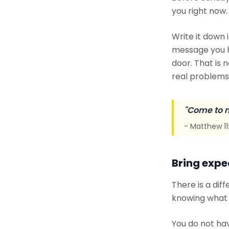
you right now.
Write it down i
message you he
door. That is 
real problems 
"Come to m
- Matthew 11
Bring expe
There is a dif
knowing what t
You do not ha