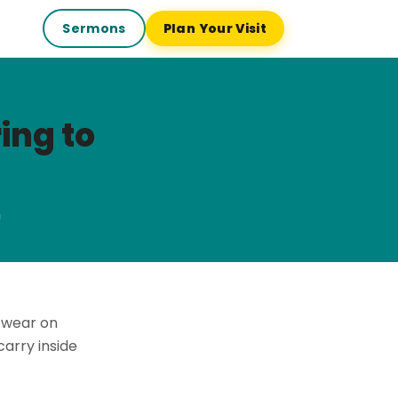
Sermons
Plan Your Visit
ing to
h
 wear on
arry inside