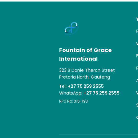
Fountain of Grace
International
323 B Danie Theron Street
Pretoria North, Gauteng
Tel:
+27 75 259 2555
WhatsApp:
+27 75 259 2555
NPO No: 316-193