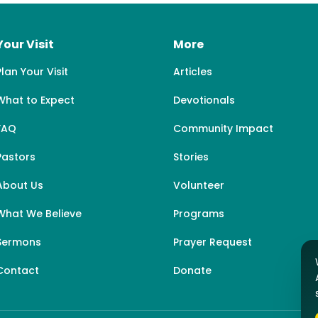
Your Visit
More
Plan Your Visit
Articles
What to Expect
Devotionals
FAQ
Community Impact
Pastors
Stories
About Us
Volunteer
What We Believe
Programs
Sermons
Prayer Request
Contact
Donate