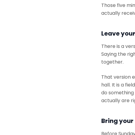
Those five min
actually recei
Leave your
There is a ver
Saying the rig
together.
That version 
hall. It is a 
do something a
actually are r
Bring your
Before Sunday,