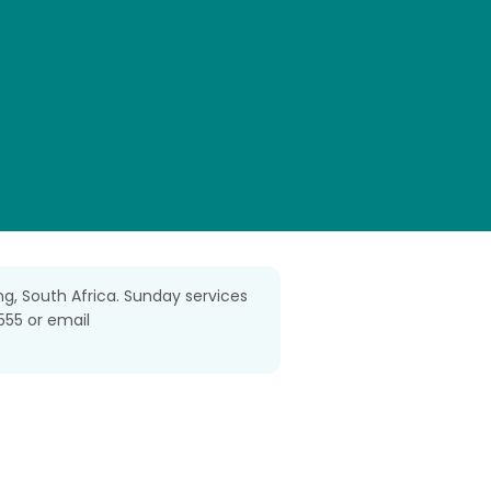
ng, South Africa. Sunday services
555 or email