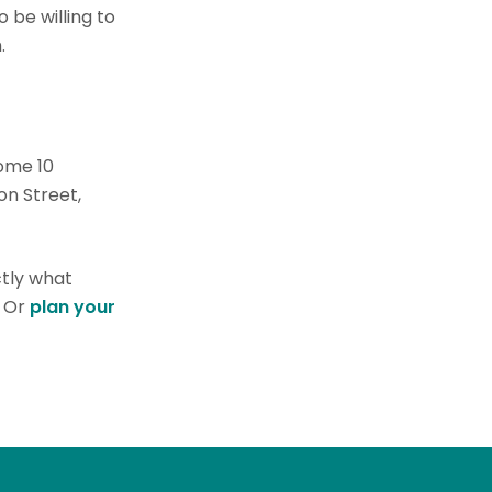
 be willing to
.
ome 10
on Street,
ctly what
. Or
plan your