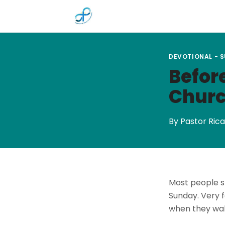
Skip to main content
DEVOTIONAL - 
Before
Churc
By Pastor Rica
Most people s
Sunday. Very f
when they wal