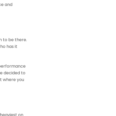
ice and
n to be there.
ho has it
a performance
ve decided to
ut where you
 heaviest on