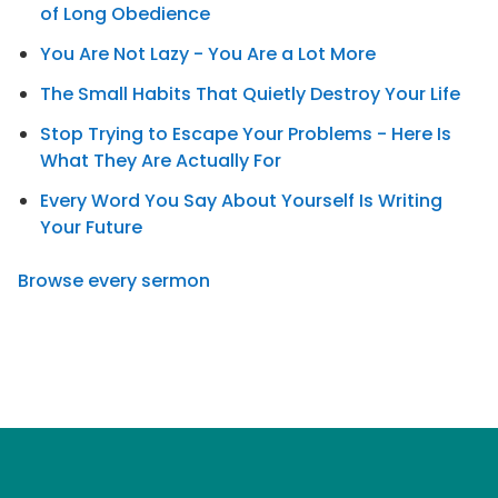
of Long Obedience
You Are Not Lazy - You Are a Lot More
The Small Habits That Quietly Destroy Your Life
Stop Trying to Escape Your Problems - Here Is
What They Are Actually For
Every Word You Say About Yourself Is Writing
Your Future
Browse every sermon