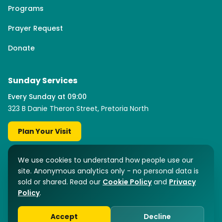
Programs
Prayer Request
Donate
Sunday Services
Every Sunday at 09:00
323 B Danie Theron Street, Pretoria North
Plan Your Visit
Facebook
YouTube
Instagram
TikTok
We use cookies to understand how people use our
site. Anonymous analytics only - no personal data is
sold or shared. Read our
Cookie Policy
and
Privacy
Policy
.
©
2026
Fountain of Grace International. Registered NPO No: 316-193.
Pretoria North, South Africa.
Accept
Decline
Privacy Policy
Cookie Policy
Terms of Use