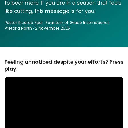
to bear more. If you are in a season that feels
like cutting, this message is for you.
Pastor Ricardo Zaal · Fountain of Grace International,
Pretoria North · 2 November 2025
Feeling unnoticed despite your efforts? Press
play.