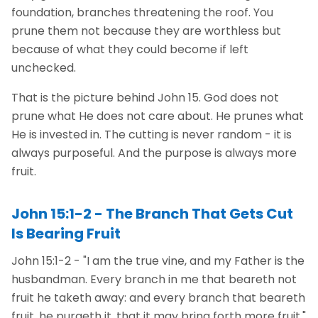
foundation, branches threatening the roof. You
prune them not because they are worthless but
because of what they could become if left
unchecked.
That is the picture behind John 15. God does not
prune what He does not care about. He prunes what
He is invested in. The cutting is never random - it is
always purposeful. And the purpose is always more
fruit.
John 15:1-2 - The Branch That Gets Cut
Is Bearing Fruit
John 15:1-2 - "I am the true vine, and my Father is the
husbandman. Every branch in me that beareth not
fruit he taketh away: and every branch that beareth
fruit, he purgeth it, that it may bring forth more fruit."