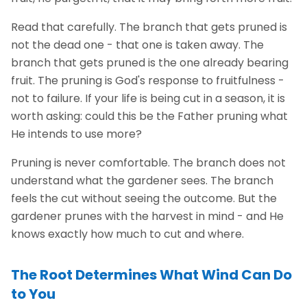
Read that carefully. The branch that gets pruned is
not the dead one - that one is taken away. The
branch that gets pruned is the one already bearing
fruit. The pruning is God's response to fruitfulness -
not to failure. If your life is being cut in a season, it is
worth asking: could this be the Father pruning what
He intends to use more?
Pruning is never comfortable. The branch does not
understand what the gardener sees. The branch
feels the cut without seeing the outcome. But the
gardener prunes with the harvest in mind - and He
knows exactly how much to cut and where.
The Root Determines What Wind Can Do
to You