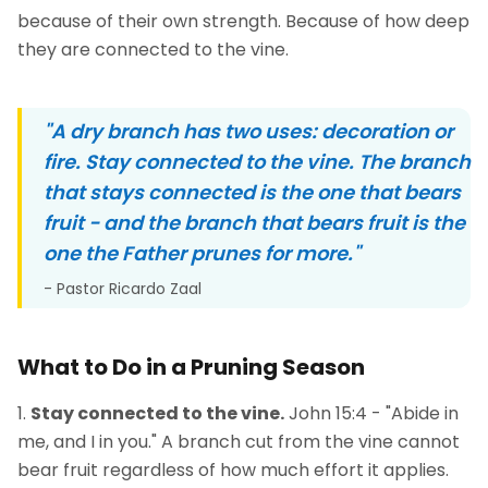
because of their own strength. Because of how deep
they are connected to the vine.
"A dry branch has two uses: decoration or
fire. Stay connected to the vine. The branch
that stays connected is the one that bears
fruit - and the branch that bears fruit is the
one the Father prunes for more."
- Pastor Ricardo Zaal
What to Do in a Pruning Season
Stay connected to the vine.
John 15:4 - "Abide in
me, and I in you." A branch cut from the vine cannot
bear fruit regardless of how much effort it applies.