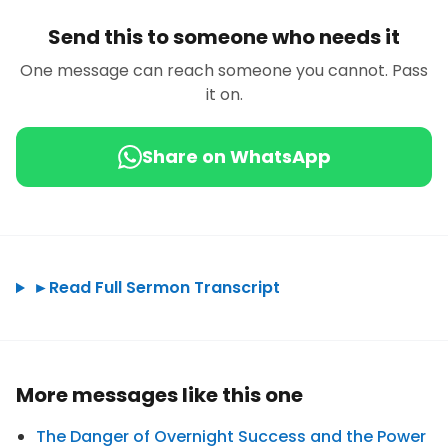
Send this to someone who needs it
One message can reach someone you cannot. Pass
it on.
Share on WhatsApp
►
Read Full Sermon Transcript
More messages like this one
The Danger of Overnight Success and the Power