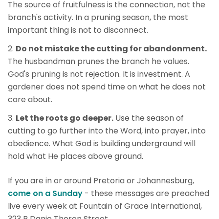
The source of fruitfulness is the connection, not the
branch's activity. In a pruning season, the most
important thing is not to disconnect.
Do not mistake the cutting for abandonment.
The husbandman prunes the branch he values.
God's pruning is not rejection. It is investment. A
gardener does not spend time on what he does not
care about.
Let the roots go deeper.
Use the season of
cutting to go further into the Word, into prayer, into
obedience. What God is building underground will
hold what He places above ground.
If you are in or around Pretoria or Johannesburg,
come on a Sunday
- these messages are preached
live every week at Fountain of Grace International,
323 B Danie Theron Street.