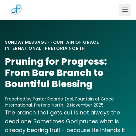
Skip to main content
SUNDAY MESSAGE · FOUNTAIN OF GRACE
INTERNATIONAL · PRETORIA NORTH
Pruning for Progress:
From Bare Branch to
Bountiful Blessing
Preached by Pastor Ricardo Zaal, Fountain of Grace
International, Pretoria North · 2 November 2025
The branch that gets cut is not always the
dead one. Sometimes God prunes what is
already bearing fruit - because He intends it