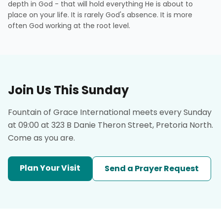
depth in God - that will hold everything He is about to
place on your life. It is rarely God's absence. It is more
often God working at the root level.
Join Us This Sunday
Fountain of Grace International meets every Sunday
at 09:00 at 323 B Danie Theron Street, Pretoria North.
Come as you are.
Plan Your Visit
Send a Prayer Request