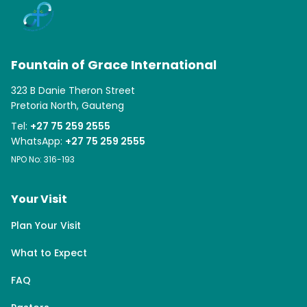
Fountain of Grace International
323 B Danie Theron Street
Pretoria North, Gauteng
Tel:
+27 75 259 2555
WhatsApp:
+27 75 259 2555
NPO No: 316-193
Your Visit
Plan Your Visit
What to Expect
FAQ