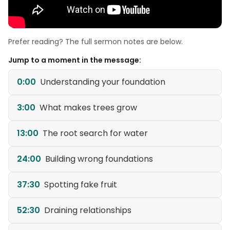
Prefer reading? The full sermon notes are below.
Jump to a moment in the message:
0:00
Understanding your foundation
3:00
What makes trees grow
13:00
The root search for water
24:00
Building wrong foundations
37:30
Spotting fake fruit
52:30
Draining relationships