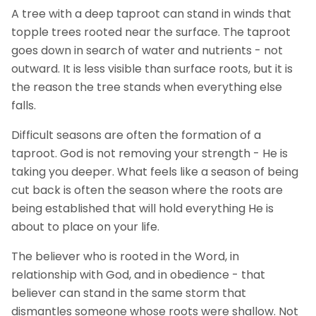
A tree with a deep taproot can stand in winds that
topple trees rooted near the surface. The taproot
goes down in search of water and nutrients - not
outward. It is less visible than surface roots, but it is
the reason the tree stands when everything else
falls.
Difficult seasons are often the formation of a
taproot. God is not removing your strength - He is
taking you deeper. What feels like a season of being
cut back is often the season where the roots are
being established that will hold everything He is
about to place on your life.
The believer who is rooted in the Word, in
relationship with God, and in obedience - that
believer can stand in the same storm that
dismantles someone whose roots were shallow. Not