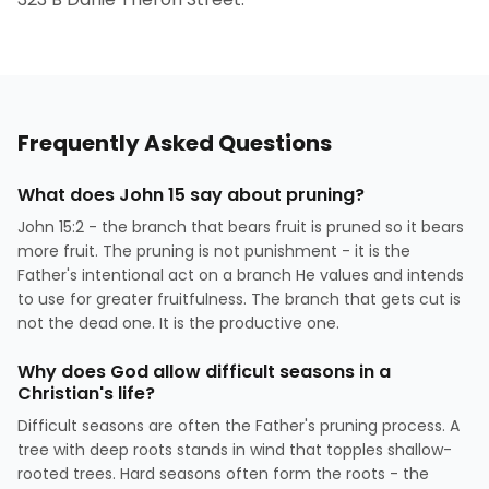
Frequently Asked Questions
What does John 15 say about pruning?
John 15:2 - the branch that bears fruit is pruned so it bears
more fruit. The pruning is not punishment - it is the
Father's intentional act on a branch He values and intends
to use for greater fruitfulness. The branch that gets cut is
not the dead one. It is the productive one.
Why does God allow difficult seasons in a
Christian's life?
Difficult seasons are often the Father's pruning process. A
tree with deep roots stands in wind that topples shallow-
rooted trees. Hard seasons often form the roots - the