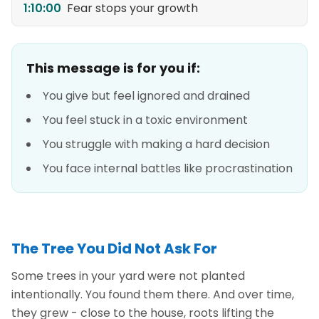
1:10:00
Fear stops your growth
This message is for you if:
You give but feel ignored and drained
You feel stuck in a toxic environment
You struggle with making a hard decision
You face internal battles like procrastination
The Tree You Did Not Ask For
Some trees in your yard were not planted
intentionally. You found them there. And over time,
they grew - close to the house, roots lifting the