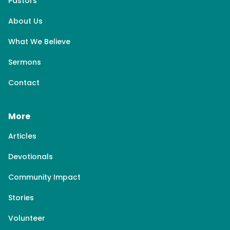
Pastors
About Us
What We Believe
Sermons
Contact
More
Articles
Devotionals
Community Impact
Stories
Volunteer