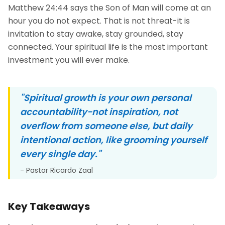
Matthew 24:44 says the Son of Man will come at an
hour you do not expect. That is not threat-it is
invitation to stay awake, stay grounded, stay
connected. Your spiritual life is the most important
investment you will ever make.
"Spiritual growth is your own personal
accountability-not inspiration, not
overflow from someone else, but daily
intentional action, like grooming yourself
every single day."
- Pastor Ricardo Zaal
Key Takeaways