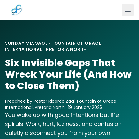
Skip to main content
SUNDAY MESSAGE · FOUNTAIN OF GRACE
INTERNATIONAL · PRETORIA NORTH
Six Invisible Gaps That
Wreck Your Life (And How
to Close Them)
Preached by Pastor Ricardo Zaal, Fountain of Grace
International, Pretoria North · 19 January 2025
You wake up with good intentions but life
spirals. Work, hurt, laziness, and confusion
quietly disconnect you from your own