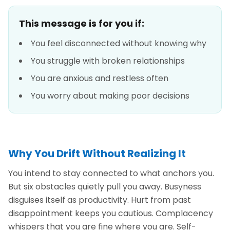
This message is for you if:
You feel disconnected without knowing why
You struggle with broken relationships
You are anxious and restless often
You worry about making poor decisions
Why You Drift Without Realizing It
You intend to stay connected to what anchors you.
But six obstacles quietly pull you away. Busyness
disguises itself as productivity. Hurt from past
disappointment keeps you cautious. Complacency
whispers that you are fine where you are. Self-