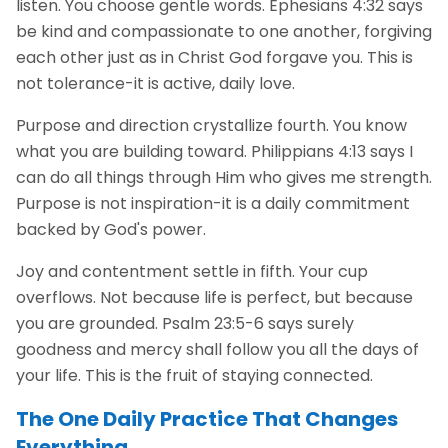
listen. You choose gentle words. Ephesians 4:32 says
be kind and compassionate to one another, forgiving
each other just as in Christ God forgave you. This is
not tolerance-it is active, daily love.
Purpose and direction crystallize fourth. You know
what you are building toward. Philippians 4:13 says I
can do all things through Him who gives me strength.
Purpose is not inspiration-it is a daily commitment
backed by God's power.
Joy and contentment settle in fifth. Your cup
overflows. Not because life is perfect, but because
you are grounded. Psalm 23:5-6 says surely
goodness and mercy shall follow you all the days of
your life. This is the fruit of staying connected.
The One Daily Practice That Changes
Everything