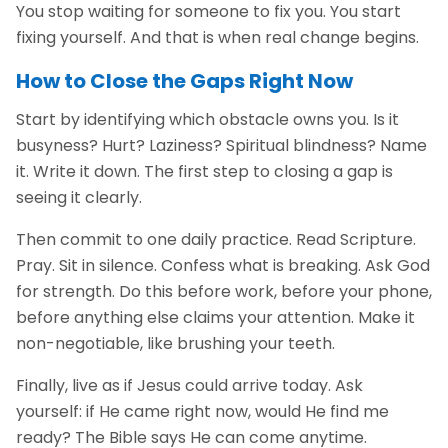
You stop waiting for someone to fix you. You start
fixing yourself. And that is when real change begins.
How to Close the Gaps Right Now
Start by identifying which obstacle owns you. Is it
busyness? Hurt? Laziness? Spiritual blindness? Name
it. Write it down. The first step to closing a gap is
seeing it clearly.
Then commit to one daily practice. Read Scripture.
Pray. Sit in silence. Confess what is breaking. Ask God
for strength. Do this before work, before your phone,
before anything else claims your attention. Make it
non-negotiable, like brushing your teeth.
Finally, live as if Jesus could arrive today. Ask
yourself: if He came right now, would He find me
ready? The Bible says He can come anytime.