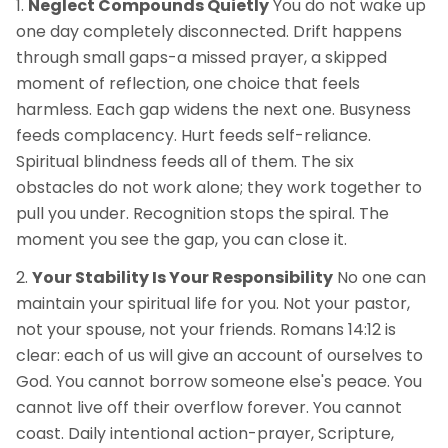
Neglect Compounds Quietly
You do not wake up
one day completely disconnected. Drift happens
through small gaps-a missed prayer, a skipped
moment of reflection, one choice that feels
harmless. Each gap widens the next one. Busyness
feeds complacency. Hurt feeds self-reliance.
Spiritual blindness feeds all of them. The six
obstacles do not work alone; they work together to
pull you under. Recognition stops the spiral. The
moment you see the gap, you can close it.
Your Stability Is Your Responsibility
No one can
maintain your spiritual life for you. Not your pastor,
not your spouse, not your friends. Romans 14:12 is
clear: each of us will give an account of ourselves to
God. You cannot borrow someone else's peace. You
cannot live off their overflow forever. You cannot
coast. Daily intentional action-prayer, Scripture,