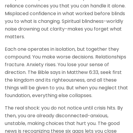
reliance convinces you that you can handle it alone.
Misplaced confidence in what worked before blinds
you to what is changing. Spiritual blindness-worldly
noise drowning out clarity-makes you forget what
matters.
Each one operates in isolation, but together they
compound. You make worse decisions. Relationships
fracture. Anxiety rises. You lose your sense of
direction. The Bible says in Matthew 6:33, seek first
the kingdom and its righteousness, and all these
things will be given to you. But when you neglect that
foundation, everything else collapses.
The real shock: you do not notice until crisis hits. By
then, you are already disconnected-anxious,
unstable, making choices that hurt you. The good
news is recognizing these six gaps lets you close