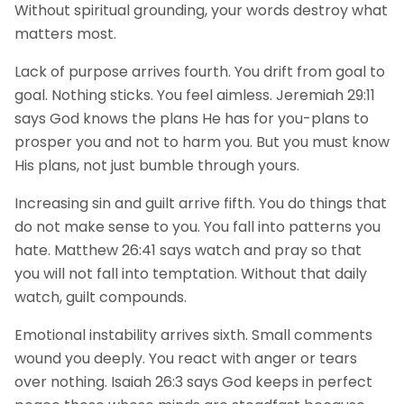
Without spiritual grounding, your words destroy what
matters most.
Lack of purpose arrives fourth. You drift from goal to
goal. Nothing sticks. You feel aimless. Jeremiah 29:11
says God knows the plans He has for you-plans to
prosper you and not to harm you. But you must know
His plans, not just bumble through yours.
Increasing sin and guilt arrive fifth. You do things that
do not make sense to you. You fall into patterns you
hate. Matthew 26:41 says watch and pray so that
you will not fall into temptation. Without that daily
watch, guilt compounds.
Emotional instability arrives sixth. Small comments
wound you deeply. You react with anger or tears
over nothing. Isaiah 26:3 says God keeps in perfect