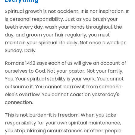
Spiritual growth is not accident. It is not inspiration. It
is personal responsibility. Just as you brush your
teeth every day, wash your hands throughout the
day, and groom your hair regularly, you must
maintain your spiritual life daily. Not once a week on
Sunday. Daily.
Romans 14:12 says each of us will give an account of
ourselves to God. Not your pastor. Not your family.
You. Your spiritual stability is your work. You cannot
outsource it. You cannot borrow it from someone
else's overflow. You cannot coast on yesterday's
connection.
This is not burden-it is freedom. When you take
responsibility for your own spiritual maintenance,
you stop blaming circumstances or other people.