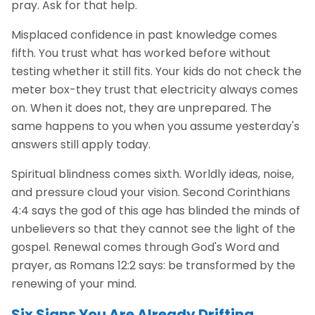
pray. Ask for that help.
Misplaced confidence in past knowledge comes
fifth. You trust what has worked before without
testing whether it still fits. Your kids do not check the
meter box-they trust that electricity always comes
on. When it does not, they are unprepared. The
same happens to you when you assume yesterday's
answers still apply today.
Spiritual blindness comes sixth. Worldly ideas, noise,
and pressure cloud your vision. Second Corinthians
4:4 says the god of this age has blinded the minds of
unbelievers so that they cannot see the light of the
gospel. Renewal comes through God's Word and
prayer, as Romans 12:2 says: be transformed by the
renewing of your mind.
Six Signs You Are Already Drifting