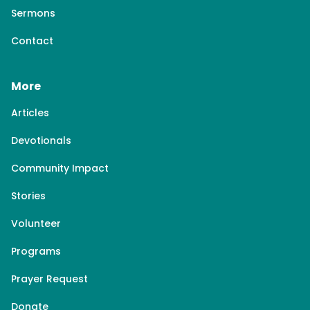
Sermons
Contact
More
Articles
Devotionals
Community Impact
Stories
Volunteer
Programs
Prayer Request
Donate