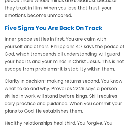
peace those whose minds are steadfast because
they trust in Him. When you lose that trust, your
emotions become unmoored.
Five Signs You Are Back On Track
Inner peace settles in first. You are calm with
yourself and others. Philippians 4:7 says the peace of
God, which transcends all understanding, will guard
your hearts and your minds in Christ Jesus. This is not
escape from problems-it is stability within them.
Clarity in decision-making returns second. You know
what to do and why. Proverbs 22:29 says a person
skilled in work will stand before kings. Skill requires
daily practice and guidance. When you commit your
plans to God, He establishes them.
Healthy relationships heal third. You forgive. You