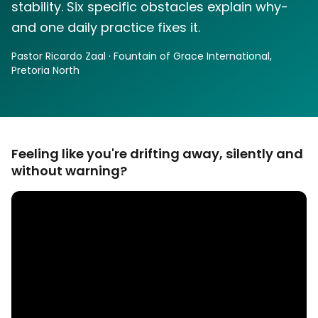
stability. Six specific obstacles explain why-
and one daily practice fixes it.
Pastor Ricardo Zaal · Fountain of Grace International,
Pretoria North
Feeling like you're drifting away, silently and
without warning?