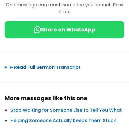
One message can reach someone you cannot. Pass
it on.
Share on WhatsApp
►
Read Full Sermon Transcript
More messages like this one
Stop Waiting for Someone Else to Tell You What
Helping Someone Actually Keeps Them Stuck