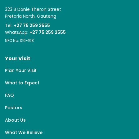
323 B Danie Theron Street
Pretoria North, Gauteng
Tel:
+27 75 259 2555
WhatsApp:
+27 75 259 2555
NPO No: 316-193
Your Visit
Plan Your Visit
What to Expect
FAQ
Pastors
About Us
What We Believe