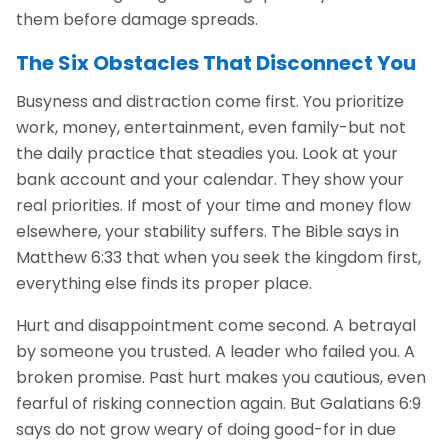
them before damage spreads.
The Six Obstacles That Disconnect You
Busyness and distraction come first. You prioritize
work, money, entertainment, even family-but not
the daily practice that steadies you. Look at your
bank account and your calendar. They show your
real priorities. If most of your time and money flow
elsewhere, your stability suffers. The Bible says in
Matthew 6:33 that when you seek the kingdom first,
everything else finds its proper place.
Hurt and disappointment come second. A betrayal
by someone you trusted. A leader who failed you. A
broken promise. Past hurt makes you cautious, even
fearful of risking connection again. But Galatians 6:9
says do not grow weary of doing good-for in due