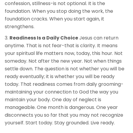
confession, stillness-is not optional. It is the
foundation. When you stop doing the work, the
foundation cracks. When you start again, it
strengthens.
Readiness Is a Daily Choice
Jesus can return
anytime. That is not fear-that is clarity. It means
your spiritual life matters now, today, this hour. Not
someday. Not after the new year. Not when things
settle down. The question is not whether you will be
ready eventually; it is whether you will be ready
today. That readiness comes from daily grooming-
maintaining your connection to God the way you
maintain your body. One day of neglect is
manageable. One month is dangerous. One year
disconnects you so far that you may not recognize
yourself. Start today. Stay grounded. Live ready.