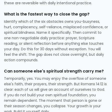
these are reversible with daily intentional practice.
What is the fastest way to close the gap?
Identify which of the six obstacles owns you-busyness,
hurt, complacency, self-reliance, misplaced confidence, or
spiritual blindness. Name it specifically. Then commit to
one non-negotiable daily practice: prayer, Scripture
reading, or silent reflection before anything else touches
your day. Do this for 30 days without exception. You will
feel the shift. The gap does not close overnight, but daily
action compounds.
Can someone else's spiritual strength carry me?
Temporarily, yes. You may enjoy the overflow of someone
else's faith, their prayers, their strength. But Romans 14:12 is
clear: each of us will give an account of ourselves to God.
If you do not build your own spiritual foundation, you
remain dependent. The moment that person is gone or
their season changes, you collapse. Your growth is your
work. Build it yourself daily.