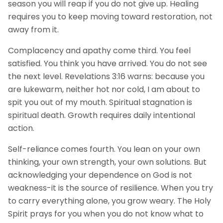
season you will reap if you do not give up. Healing
requires you to keep moving toward restoration, not
away from it.
Complacency and apathy come third. You feel
satisfied. You think you have arrived. You do not see
the next level. Revelations 3:16 warns: because you
are lukewarm, neither hot nor cold, I am about to
spit you out of my mouth. Spiritual stagnation is
spiritual death. Growth requires daily intentional
action.
Self-reliance comes fourth. You lean on your own
thinking, your own strength, your own solutions. But
acknowledging your dependence on God is not
weakness-it is the source of resilience. When you try
to carry everything alone, you grow weary. The Holy
Spirit prays for you when you do not know what to