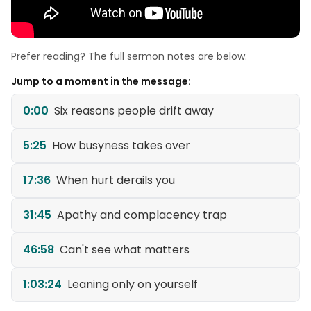
Prefer reading? The full sermon notes are below.
Jump to a moment in the message:
0:00
Six reasons people drift away
5:25
How busyness takes over
17:36
When hurt derails you
31:45
Apathy and complacency trap
46:58
Can't see what matters
1:03:24
Leaning only on yourself