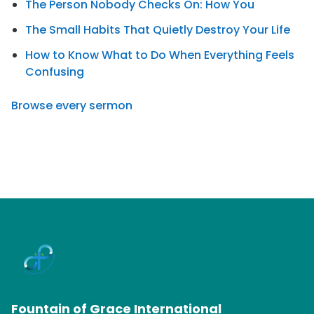
The Person Nobody Checks On: How You
The Small Habits That Quietly Destroy Your Life
How to Know What to Do When Everything Feels
Confusing
Browse every sermon
Fountain of Grace International