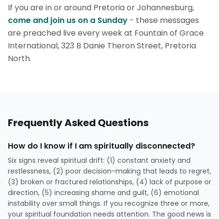
If you are in or around Pretoria or Johannesburg,
come and join us on a Sunday
- these messages
are preached live every week at Fountain of Grace
International, 323 B Danie Theron Street, Pretoria
North.
Frequently Asked Questions
How do I know if I am spiritually disconnected?
Six signs reveal spiritual drift: (1) constant anxiety and
restlessness, (2) poor decision-making that leads to regret,
(3) broken or fractured relationships, (4) lack of purpose or
direction, (5) increasing shame and guilt, (6) emotional
instability over small things. If you recognize three or more,
your spiritual foundation needs attention. The good news is