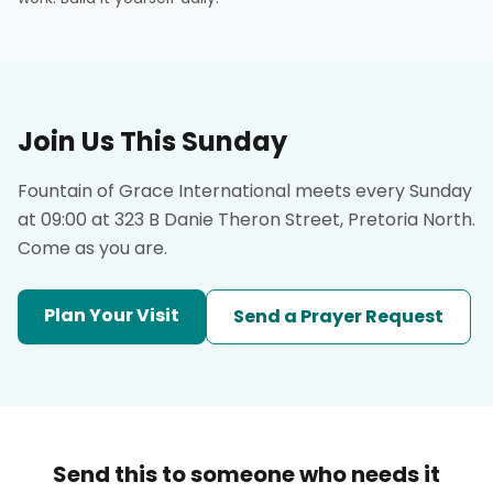
Join Us This Sunday
Fountain of Grace International meets every Sunday
at 09:00 at 323 B Danie Theron Street, Pretoria North.
Come as you are.
Plan Your Visit
Send a Prayer Request
Send this to someone who needs it