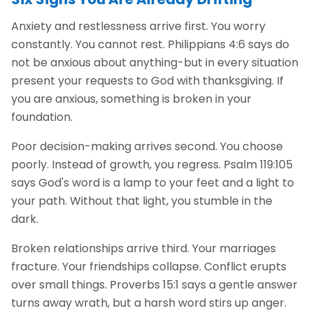
Anxiety and restlessness arrive first. You worry
constantly. You cannot rest. Philippians 4:6 says do
not be anxious about anything-but in every situation
present your requests to God with thanksgiving. If
you are anxious, something is broken in your
foundation.
Poor decision-making arrives second. You choose
poorly. Instead of growth, you regress. Psalm 119:105
says God's word is a lamp to your feet and a light to
your path. Without that light, you stumble in the
dark.
Broken relationships arrive third. Your marriages
fracture. Your friendships collapse. Conflict erupts
over small things. Proverbs 15:1 says a gentle answer
turns away wrath, but a harsh word stirs up anger.