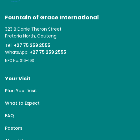
Fountain of Grace International
323 B Danie Theron Street
Pretoria North, Gauteng
Tel:
+27 75 259 2555
WhatsApp:
+27 75 259 2555
NPO No: 316-193
Your Visit
Plan Your Visit
What to Expect
FAQ
Pastors