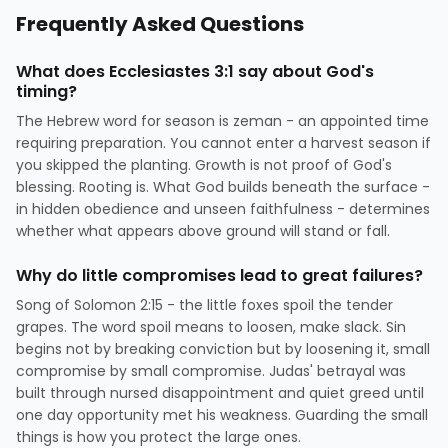
Frequently Asked Questions
What does Ecclesiastes 3:1 say about God's
timing?
The Hebrew word for season is zeman - an appointed time
requiring preparation. You cannot enter a harvest season if
you skipped the planting. Growth is not proof of God's
blessing. Rooting is. What God builds beneath the surface -
in hidden obedience and unseen faithfulness - determines
whether what appears above ground will stand or fall.
Why do little compromises lead to great failures?
Song of Solomon 2:15 - the little foxes spoil the tender
grapes. The word spoil means to loosen, make slack. Sin
begins not by breaking conviction but by loosening it, small
compromise by small compromise. Judas' betrayal was
built through nursed disappointment and quiet greed until
one day opportunity met his weakness. Guarding the small
things is how you protect the large ones.