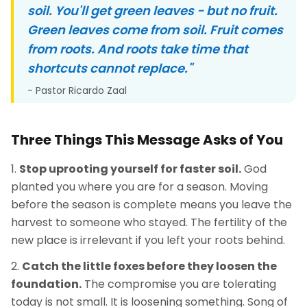
soil. You'll get green leaves - but no fruit.
Green leaves come from soil. Fruit comes
from roots. And roots take time that
shortcuts cannot replace."
- Pastor Ricardo Zaal
Three Things This Message Asks of You
Stop uprooting yourself for faster soil.
God
planted you where you are for a season. Moving
before the season is complete means you leave the
harvest to someone who stayed. The fertility of the
new place is irrelevant if you left your roots behind.
Catch the little foxes before they loosen the
foundation.
The compromise you are tolerating
today is not small. It is loosening something. Song of