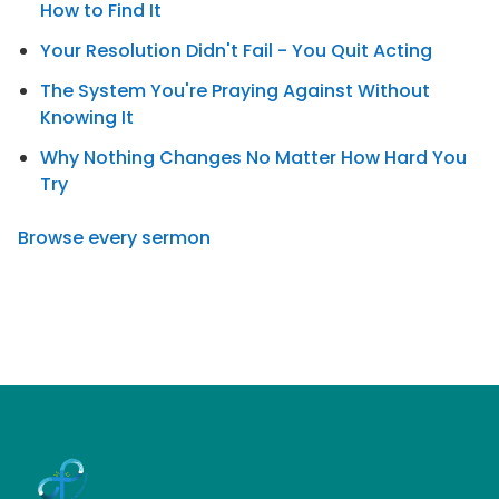
How to Find It
Your Resolution Didn't Fail - You Quit Acting
The System You're Praying Against Without
Knowing It
Why Nothing Changes No Matter How Hard You
Try
Browse every sermon