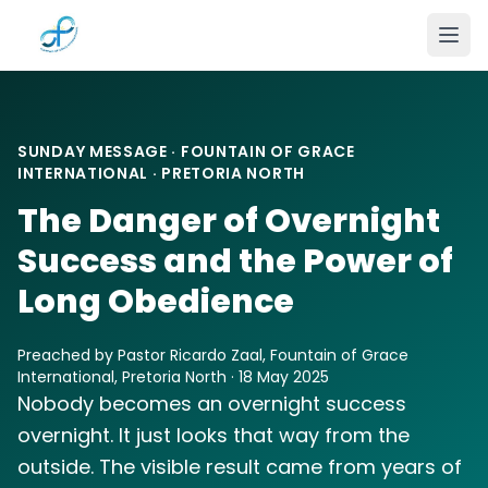
Skip to main content
SUNDAY MESSAGE · FOUNTAIN OF GRACE
INTERNATIONAL · PRETORIA NORTH
The Danger of Overnight
Success and the Power of
Long Obedience
Preached by Pastor Ricardo Zaal, Fountain of Grace
International, Pretoria North · 18 May 2025
Nobody becomes an overnight success
overnight. It just looks that way from the
outside. The visible result came from years of