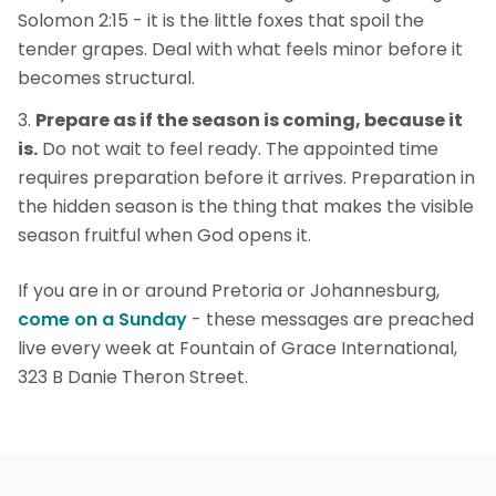
Solomon 2:15 - it is the little foxes that spoil the
tender grapes. Deal with what feels minor before it
becomes structural.
Prepare as if the season is coming, because it
is.
Do not wait to feel ready. The appointed time
requires preparation before it arrives. Preparation in
the hidden season is the thing that makes the visible
season fruitful when God opens it.
If you are in or around Pretoria or Johannesburg,
come on a Sunday
- these messages are preached
live every week at Fountain of Grace International,
323 B Danie Theron Street.