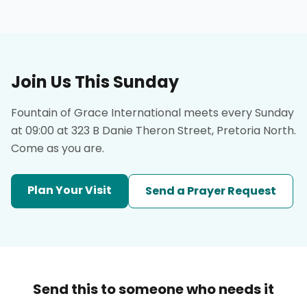
Join Us This Sunday
Fountain of Grace International meets every Sunday
at 09:00 at 323 B Danie Theron Street, Pretoria North.
Come as you are.
Plan Your Visit
Send a Prayer Request
Send this to someone who needs it