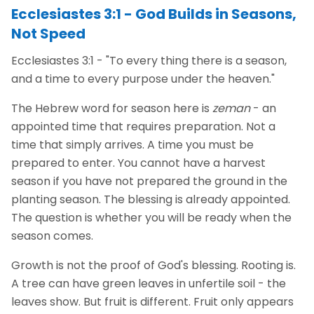
Ecclesiastes 3:1 - God Builds in Seasons,
Not Speed
Ecclesiastes 3:1 - "To every thing there is a season,
and a time to every purpose under the heaven."
The Hebrew word for season here is
zeman
- an
appointed time that requires preparation. Not a
time that simply arrives. A time you must be
prepared to enter. You cannot have a harvest
season if you have not prepared the ground in the
planting season. The blessing is already appointed.
The question is whether you will be ready when the
season comes.
Growth is not the proof of God's blessing. Rooting is.
A tree can have green leaves in unfertile soil - the
leaves show. But fruit is different. Fruit only appears