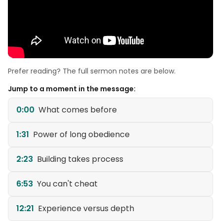
Prefer reading? The full sermon notes are below.
Jump to a moment in the message:
0:00
What comes before
1:31
Power of long obedience
2:23
Building takes process
6:53
You can't cheat
12:21
Experience versus depth