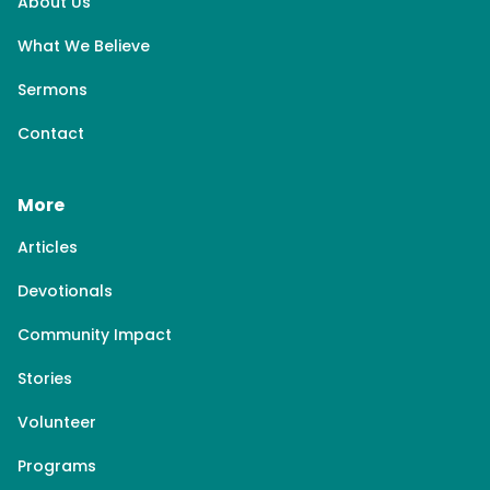
About Us
What We Believe
Sermons
Contact
More
Articles
Devotionals
Community Impact
Stories
Volunteer
Programs