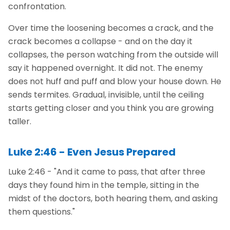
confrontation.
Over time the loosening becomes a crack, and the
crack becomes a collapse - and on the day it
collapses, the person watching from the outside will
say it happened overnight. It did not. The enemy
does not huff and puff and blow your house down. He
sends termites. Gradual, invisible, until the ceiling
starts getting closer and you think you are growing
taller.
Luke 2:46 - Even Jesus Prepared
Luke 2:46 - "And it came to pass, that after three
days they found him in the temple, sitting in the
midst of the doctors, both hearing them, and asking
them questions."