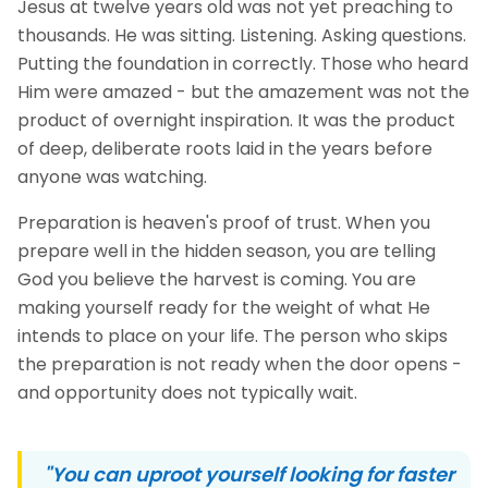
Jesus at twelve years old was not yet preaching to
thousands. He was sitting. Listening. Asking questions.
Putting the foundation in correctly. Those who heard
Him were amazed - but the amazement was not the
product of overnight inspiration. It was the product
of deep, deliberate roots laid in the years before
anyone was watching.
Preparation is heaven's proof of trust. When you
prepare well in the hidden season, you are telling
God you believe the harvest is coming. You are
making yourself ready for the weight of what He
intends to place on your life. The person who skips
the preparation is not ready when the door opens -
and opportunity does not typically wait.
"You can uproot yourself looking for faster