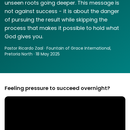
unseen roots going deeper. This message is
not against success - it is about the danger
of pursuing the result while skipping the
process that makes it possible to hold what
God gives you.
Pastor Ricardo Zaal · Fountain of Grace International,
Pretoria North · 18 May 2025
Feeling pressure to succeed overnight?