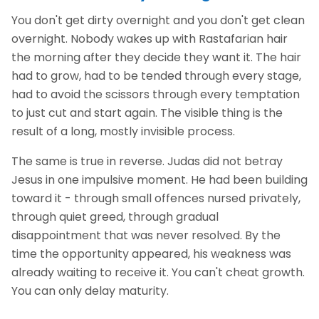
You don't get dirty overnight and you don't get clean
overnight. Nobody wakes up with Rastafarian hair
the morning after they decide they want it. The hair
had to grow, had to be tended through every stage,
had to avoid the scissors through every temptation
to just cut and start again. The visible thing is the
result of a long, mostly invisible process.
The same is true in reverse. Judas did not betray
Jesus in one impulsive moment. He had been building
toward it - through small offences nursed privately,
through quiet greed, through gradual
disappointment that was never resolved. By the
time the opportunity appeared, his weakness was
already waiting to receive it. You can't cheat growth.
You can only delay maturity.