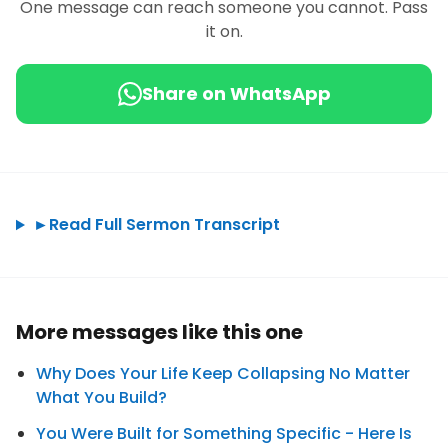
One message can reach someone you cannot. Pass
it on.
Share on WhatsApp
►
Read Full Sermon Transcript
More messages like this one
Why Does Your Life Keep Collapsing No Matter
What You Build?
You Were Built for Something Specific - Here Is