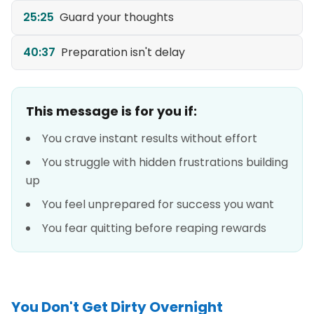
25:25
Guard your thoughts
40:37
Preparation isn't delay
This message is for you if:
You crave instant results without effort
You struggle with hidden frustrations building
up
You feel unprepared for success you want
You fear quitting before reaping rewards
You Don't Get Dirty Overnight