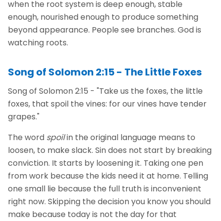
when the root system is deep enough, stable
enough, nourished enough to produce something
beyond appearance. People see branches. God is
watching roots.
Song of Solomon 2:15 - The Little Foxes
Song of Solomon 2:15 - "Take us the foxes, the little
foxes, that spoil the vines: for our vines have tender
grapes."
The word
spoil
in the original language means to
loosen, to make slack. Sin does not start by breaking
conviction. It starts by loosening it. Taking one pen
from work because the kids need it at home. Telling
one small lie because the full truth is inconvenient
right now. Skipping the decision you know you should
make because today is not the day for that