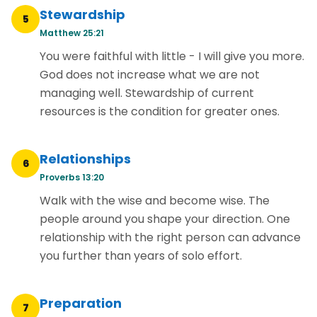
Stewardship
5
Matthew 25:21
You were faithful with little - I will give you more.
God does not increase what we are not
managing well. Stewardship of current
resources is the condition for greater ones.
Relationships
6
Proverbs 13:20
Walk with the wise and become wise. The
people around you shape your direction. One
relationship with the right person can advance
you further than years of solo effort.
Preparation
7