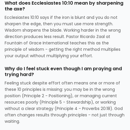
What does Ecclesiastes 10:10 mean by sharpening
the axe?
Ecclesiastes 10:10 says if the iron is blunt and you do not
sharpen the edge, then you must use more strength.
Wisdom sharpens the blade. Working harder in the wrong
direction produces less result. Pastor Ricardo Zaal at
Fountain of Grace International teaches this as the
principle of wisdom - getting the right method multiplies
your output without multiplying your effort.
Why do I feel stuck even though I am praying and
trying hard?
Feeling stuck despite effort often means one or more of
these 10 principles is missing: you may be in the wrong
position (Principle 2 - Positioning), or managing current
resources poorly (Principle 5 - Stewardship), or working
without a clear strategy (Principle 4 - Proverbs 20:18). God
often changes results through principles - not just through
waiting.