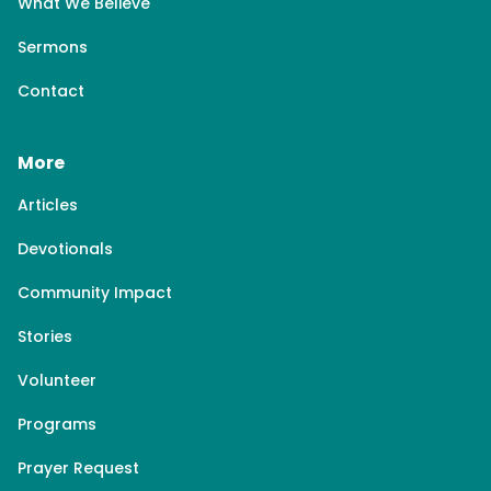
What We Believe
Sermons
Contact
More
Articles
Devotionals
Community Impact
Stories
Volunteer
Programs
Prayer Request