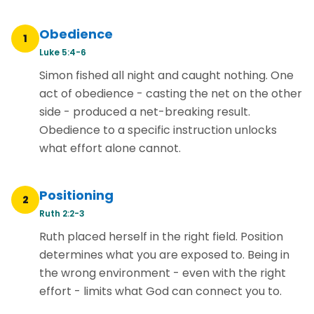
Obedience
1
Luke 5:4-6
Simon fished all night and caught nothing. One
act of obedience - casting the net on the other
side - produced a net-breaking result.
Obedience to a specific instruction unlocks
what effort alone cannot.
Positioning
2
Ruth 2:2-3
Ruth placed herself in the right field. Position
determines what you are exposed to. Being in
the wrong environment - even with the right
effort - limits what God can connect you to.