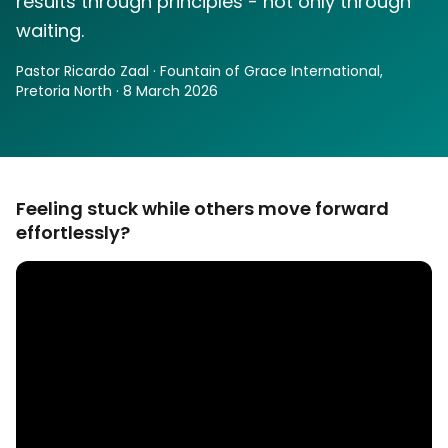
results through principles - not only through
waiting.
Pastor Ricardo Zaal · Fountain of Grace International,
Pretoria North · 8 March 2026
Feeling stuck while others move forward
effortlessly?