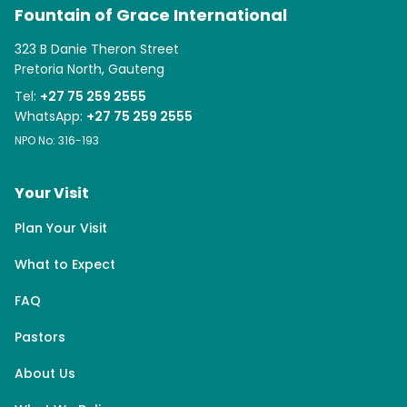
Fountain of Grace International
323 B Danie Theron Street
Pretoria North, Gauteng
Tel:
+27 75 259 2555
WhatsApp:
+27 75 259 2555
NPO No: 316-193
Your Visit
Plan Your Visit
What to Expect
FAQ
Pastors
About Us