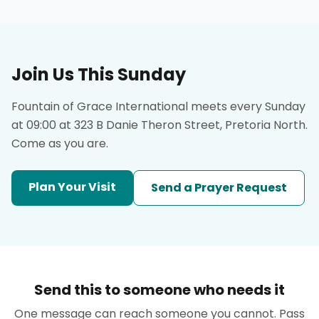
Join Us This Sunday
Fountain of Grace International meets every Sunday
at 09:00 at 323 B Danie Theron Street, Pretoria North.
Come as you are.
Plan Your Visit
Send a Prayer Request
Send this to someone who needs it
One message can reach someone you cannot. Pass