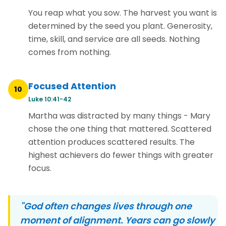
You reap what you sow. The harvest you want is
determined by the seed you plant. Generosity,
time, skill, and service are all seeds. Nothing
comes from nothing.
Focused Attention
10
Luke 10:41-42
Martha was distracted by many things - Mary
chose the one thing that mattered. Scattered
attention produces scattered results. The
highest achievers do fewer things with greater
focus.
"God often changes lives through one
moment of alignment. Years can go slowly