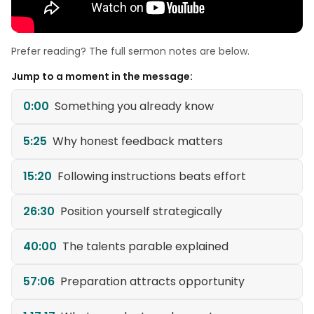
Prefer reading? The full sermon notes are below.
Jump to a moment in the message:
0:00
Something you already know
5:25
Why honest feedback matters
15:20
Following instructions beats effort
26:30
Position yourself strategically
40:00
The talents parable explained
57:06
Preparation attracts opportunity