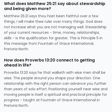
What does Matthew 25:21 say about stewardship
and being given more?
Matthew 25:21 says thou hast been faithful over a few
things, I will make thee ruler over many things. God does
not increase what you are not managing well. Stewardship
of your current resources - time, money, relationships,
skills - is the qualification for greater. This is Principle 5 in
this message from Fountain of Grace International,
Pretoria North.
How does Proverbs 13:20 connect to getting
ahead in life?
Proverbs 13:20 says he that walketh with wise men shall be
wise. The people around you shape your direction. One
relationship with the right person can advance you further
than years of solo effort. Positioning yourself near wise and
moving people is itself a spiritual and practical principle for
progress - taught at Fountain of Grace International in
Pretoria North.