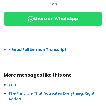
it on.
Share on WhatsApp
►
Read Full Sermon Transcript
More messages like this one
You
The Principle That Activates Everything: Right
Action