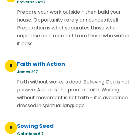
Proverbs 24:27
Prepare your work outside - then build your
house. Opportunity rarely announces itself.
Preparation is what separates those who
capitalise on a moment from those who watch
it pass.
Faith with Action
8
James 2:17
Faith without works is dead. Believing God is not
passive. Action is the proof of faith. Waiting
without movement is not faith - it is avoidance
dressed in spiritual language.
Sowing Seed
9
Galatians 6:7