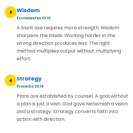
Wisdom
3
Ecclesiastes 10:10
A blunt axe requires more strength. Wisdom
sharpens the blade. Working harder in the
wrong direction produces less. The right
method multiplies output without multiplying
effort.
Strategy
4
Proverbs 20:18
Plans are established by counsel. A goal without
a plan is just a wish. God gave Nehemiah a vision
and a strategy. Strategy converts faith into
action with direction.