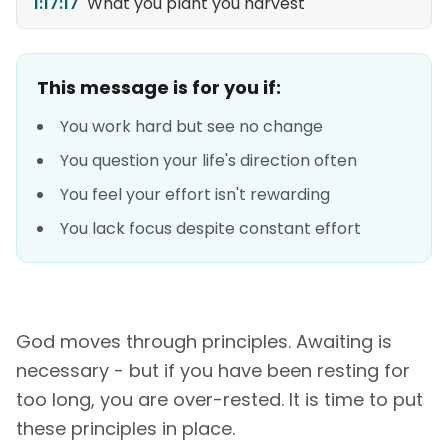
1:17:17
What you plant you harvest
This message is for you if:
You work hard but see no change
You question your life's direction often
You feel your effort isn't rewarding
You lack focus despite constant effort
God moves through principles. Awaiting is
necessary - but if you have been resting for
too long, you are over-rested. It is time to put
these principles in place.