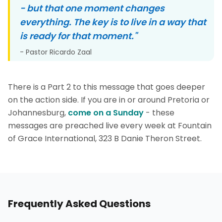
- but that one moment changes
everything. The key is to live in a way that
is ready for that moment."
- Pastor Ricardo Zaal
There is a Part 2 to this message that goes deeper
on the action side. If you are in or around Pretoria or
Johannesburg,
come on a Sunday
- these
messages are preached live every week at Fountain
of Grace International, 323 B Danie Theron Street.
Frequently Asked Questions