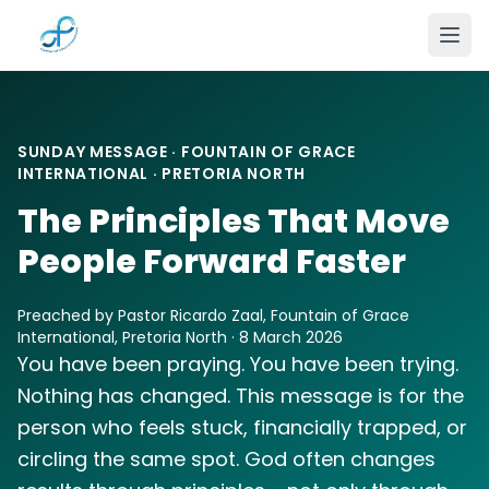
Skip to main content
SUNDAY MESSAGE · FOUNTAIN OF GRACE
INTERNATIONAL · PRETORIA NORTH
The Principles That Move
People Forward Faster
Preached by Pastor Ricardo Zaal, Fountain of Grace
International, Pretoria North · 8 March 2026
You have been praying. You have been trying.
Nothing has changed. This message is for the
person who feels stuck, financially trapped, or
circling the same spot. God often changes