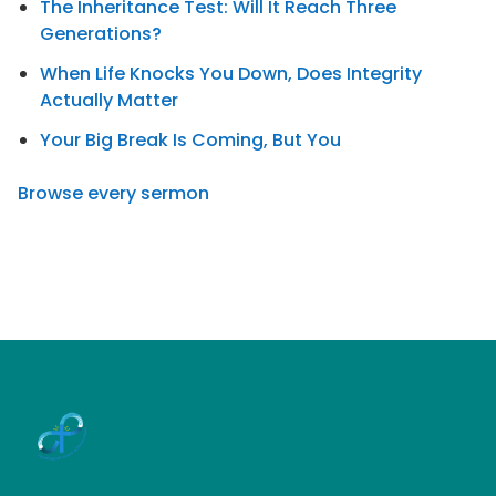
The Inheritance Test: Will It Reach Three
Generations?
When Life Knocks You Down, Does Integrity
Actually Matter
Your Big Break Is Coming, But You
Browse every sermon