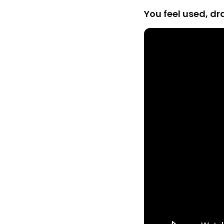
You feel used, d