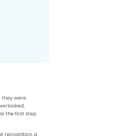
t they were
overlooked,
s the first step
t recognition, a