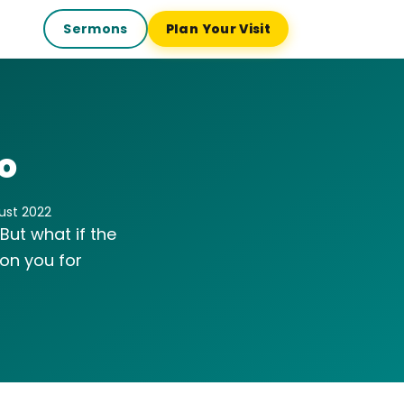
Sermons
Plan Your Visit
o
gust 2022
 But what if the
ion you for