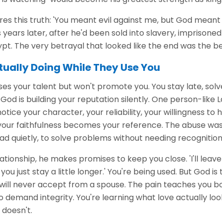
es this truth: 'You meant evil against me, but God meant 
s years later, after he'd been sold into slavery, imprisoned 
pt. The very betrayal that looked like the end was the be
tually Doing While They Use You
ses your talent but won't promote you. You stay late, so
God is building your reputation silently. One person-like L
notice your character, your reliability, your willingness to
your faithfulness becomes your reference. The abuse was 
ad quietly, to solve problems without needing recognition
ationship, he makes promises to keep you close. 'I'll leave 
f you just stay a little longer.' You're being used. But God is
will never accept from a spouse. The pain teaches you bo
o demand integrity. You're learning what love actually look
 doesn't.