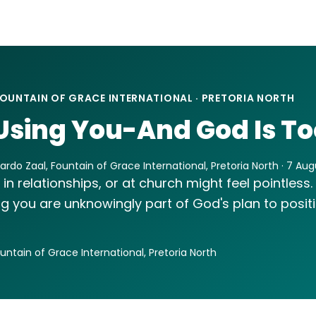
OUNTAIN OF GRACE INTERNATIONAL · PRETORIA NORTH
Using You-And God Is To
rdo Zaal, Fountain of Grace International, Pretoria North · 7 Au
 in relationships, or at church might feel pointless.
ng you are unknowingly part of God's plan to posit
ountain of Grace International, Pretoria North