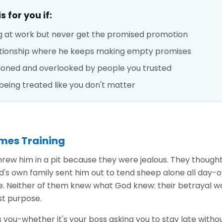
 for you if:
g at work but never get the promised promotion
lationship where he keeps making empty promises
doned and overlooked by people you trusted
 being treated like you don't matter
mes Training
hrew him in a pit because they were jealous. They though
d's own family sent him out to tend sheep alone all day-
le. Neither of them knew what God knew: their betrayal wa
st purpose.
ou-whether it's your boss asking you to stay late withou