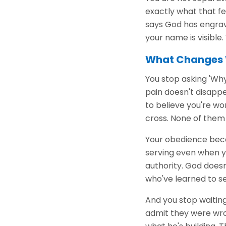
exactly what that fe
says God has engrave
your name is visible
What Changes 
You stop asking 'Why
pain doesn't disappea
to believe you're wo
cross. None of them 
Your obedience bec
serving even when yo
authority. God does
who've learned to s
And you stop waiting
admit they were wron