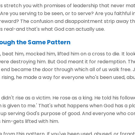
stretch you with promises of leadership that never mater
Are you serving to be seen, or to serve? Are you faithful in
 reward? The confusion and disappointment strip away t
s real-and that's what God can actually use.
ough the Same Pattern
beat him, mocked him, lifted him on a cross to die. It look
ere destroying him. But God meant it for redemption. Th
end became the door through which all of us walk free. J
n rising, he made a way for everyone who's been used, abu
dn't rise as a victim. He rose as a king. He told his follower
 is given to me.' That's what happens when God has a p
nd up serving God's purpose of good. And everyone who c
him-gets lifted with him.
 from this pattern. If you've been used, abused, or forgo