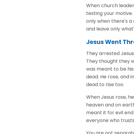
When church leaders 
testing your motive. 
only when there's a
and leave only what'
Jesus Went Thr
They arrested Jesus, 
They thought they w
was meant to be his 
dead. He rose, and i
dead to rise too.
When Jesus rose, he di
heaven and on earth
meant it for evil e
everyone who trusts 
You are not separate