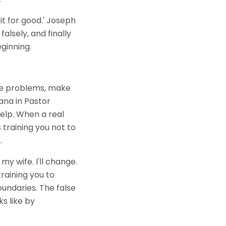
it for good.' Joseph
falsely, and finally
ginning.
lve problems, make
ana in Pastor
 help. When a real
training you not to
.
my wife. I'll change.
 training you to
undaries. The false
s like by