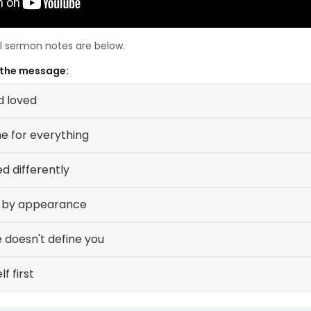
ll sermon notes are below.
 the message:
d loved
me for everything
ed differently
e by appearance
 doesn't define you
f first