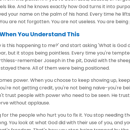
els like. And he knows exactly how God turns it into purpos
d your name on the palm of his hand. Every time he lifts 
. You are not forgotten. You are not useless. You are bein
When You Understand This
 is this happening to me?' and start asking 'What is God 
r, but it stops being pointless. Every time you're tempted 
rthless-remember Joseph in the pit, David with the sheep
stayed there. All of them were being positioned.
omes power. When you choose to keep showing up, keep 
u're not getting credit, you're not being naive-you're bei
n't trust people with power who need to be seen. He trus
erve without applause.
 for the people who hurt you to fix it. You stop needing t
g. You look at what God did with their use of you, and y