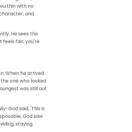
ou thin with no
 character, and
ntly. He sees the
eels fair, you're
on. When he arrived
e, the one who looked
oungest was still out
y-God said, 'This is
disposable, God saw
viding, staying
.