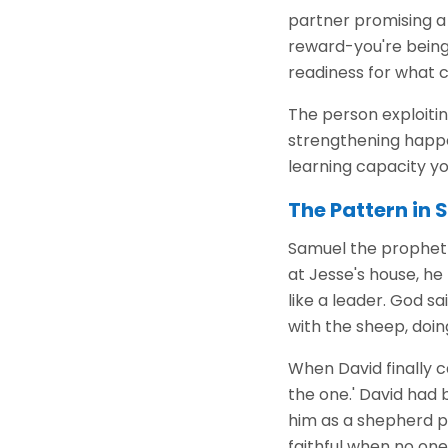
partner promising a 
reward-you're being 
readiness for what 
The person exploitin
strengthening happen
learning capacity you
The Pattern in 
Samuel the prophet w
at Jesse's house, he
like a leader. God s
with the sheep, doin
When David finally c
the one.' David had 
him as a shepherd pr
faithful when no on