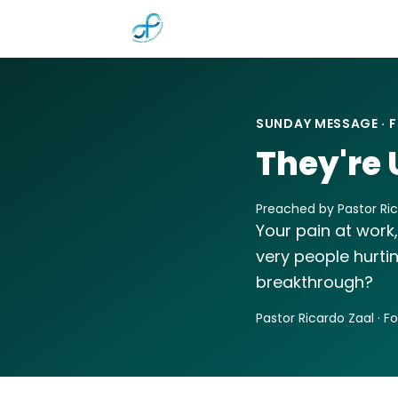
Skip to main content
SUNDAY MESSAGE · F
They're 
Preached by Pastor Rica
Your pain at work,
very people hurti
breakthrough?
Pastor Ricardo Zaal · F