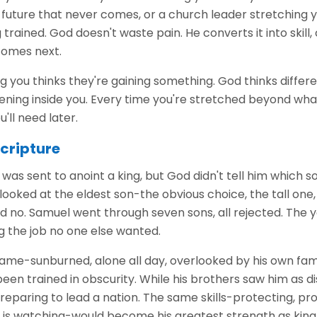
future that never comes, or a church leader stretching y
trained. God doesn't waste pain. He converts it into skill,
comes next.
g you thinks they're gaining something. God thinks differe
ing inside you. Every time you're stretched beyond what f
'll need later.
Scripture
as sent to anoint a king, but God didn't tell him which s
 looked at the eldest son-the obvious choice, the tall on
aid no. Samuel went through seven sons, all rejected. The y
g the job no one else wanted.
ame-sunburned, alone all day, overlooked by his own famil
been trained in obscurity. While his brothers saw him as 
eparing to lead a nation. The same skills-protecting, pro
e is watching-would become his greatest strength as king