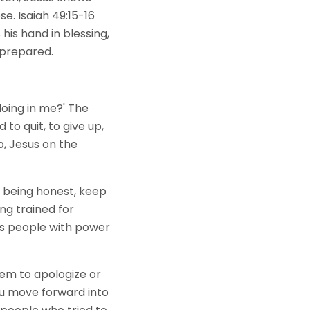
e. Isaiah 49:15-16
his hand in blessing,
g prepared.
doing in me?' The
to quit, to give up,
, Jesus on the
being honest, keep
ng trained for
ts people with power
hem to apologize or
ou move forward into