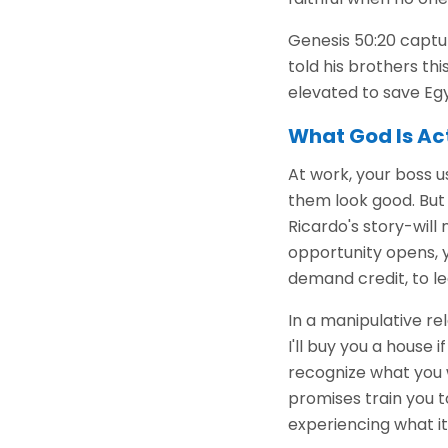
Genesis 50:20 captur
told his brothers thi
elevated to save Egy
What God Is Ac
At work, your boss u
them look good. But 
Ricardo's story-will 
opportunity opens, 
demand credit, to le
In a manipulative rel
I'll buy you a house i
recognize what you 
promises train you t
experiencing what it