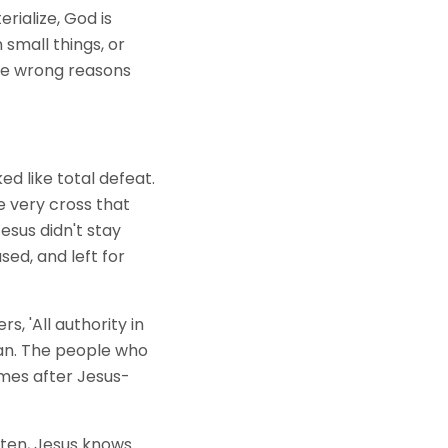
ialize, God is
 small things, or
he wrong reasons
ed like total defeat.
e very cross that
esus didn't stay
sed, and left for
s, 'All authority in
lan. The people who
omes after Jesus-
tten, Jesus knows