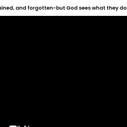
rained, and forgotten-but God sees what they don