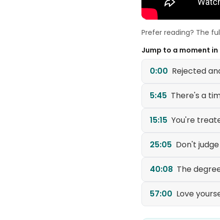
Prefer reading? The fu
Jump to a moment in
0:00
Rejected an
5:45
There's a ti
15:15
You're treat
25:05
Don't judg
40:08
The degree
57:00
Love yoursel