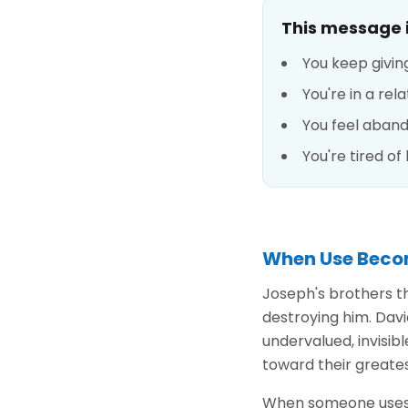
This message is
You keep givin
You're in a re
You feel aban
You're tired of
When Use Beco
Joseph's brothers t
destroying him. Davi
undervalued, invisib
toward their greate
When someone uses y