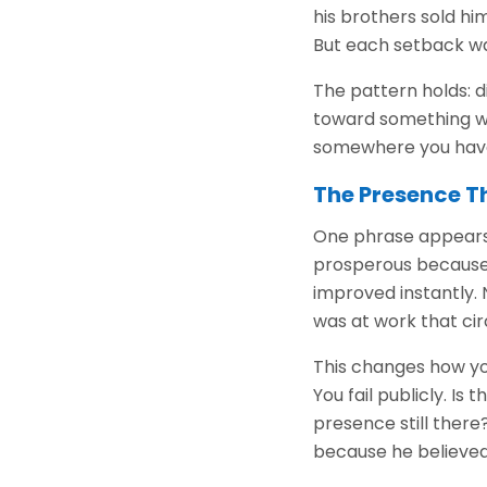
his brothers sold hi
But each setback was
The pattern holds: di
toward something wo
somewhere you have
The Presence T
One phrase appears 
prosperous because 
improved instantly.
was at work that ci
This changes how you
You fail publicly. I
presence still ther
because he believed