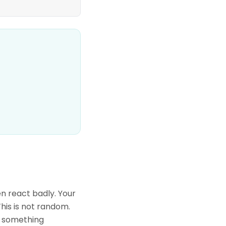
n react badly. Your
his is not random.
sh something