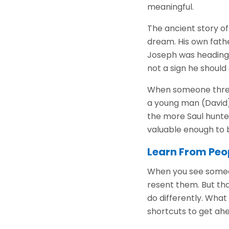
meaningful.
The ancient story of
dream. His own fath
Joseph was heading 
not a sign he should 
When someone threat
a young man (David)
the more Saul hunted
valuable enough to 
Learn From Peo
When you see someone
resent them. But tha
do differently. Wha
shortcuts to get ahe