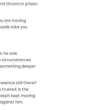
nd thrown in prison.
 you are moving
roads take you
s: he was
is circumstances
e something deeper
esence still there?
 trusted. Is the
Joseph kept moving
against him.