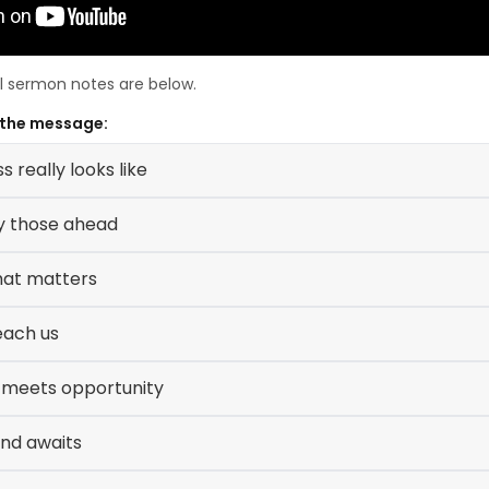
ll sermon notes are below.
 the message:
 really looks like
y those ahead
hat matters
each us
 meets opportunity
und awaits