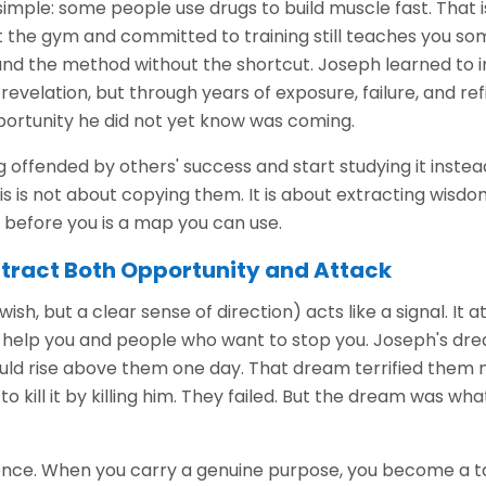
imple: some people use drugs to build muscle fast. That i
t the gym and committed to training still teaches you so
e and the method without the shortcut. Joseph learned to
 revelation, but through years of exposure, failure, and r
portunity he did not yet know was coming.
offended by others' success and start studying it instea
s is not about copying them. It is about extracting wisdo
efore you is a map you can use.
tract Both Opportunity and Attack
ish, but a clear sense of direction) acts like a signal. It a
help you and people who want to stop you. Joseph's dr
uld rise above them one day. That dream terrified them
o kill it by killing him. They failed. But the dream was wh
idence. When you carry a genuine purpose, you become a t