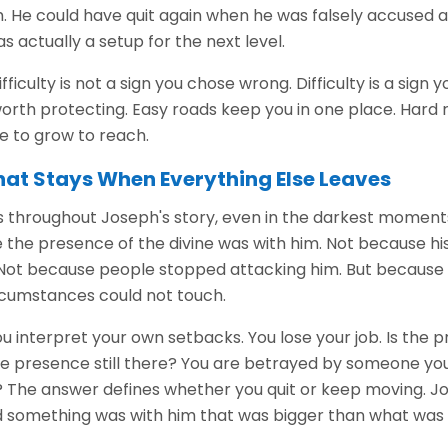
m. He could have quit again when he was falsely accused a
 actually a setup for the next level.
fficulty is not a sign you chose wrong. Difficulty is a sign
rth protecting. Easy roads keep you in one place. Hard 
 to grow to reach.
hat Stays When Everything Else Leaves
throughout Joseph's story, even in the darkest moment
the presence of the divine was with him. Not because h
 Not because people stopped attacking him. But becaus
rcumstances could not touch.
 interpret your own setbacks. You lose your job. Is the pr
s the presence still there? You are betrayed by someone you
e? The answer defines whether you quit or keep moving. 
 something was with him that was bigger than what was 