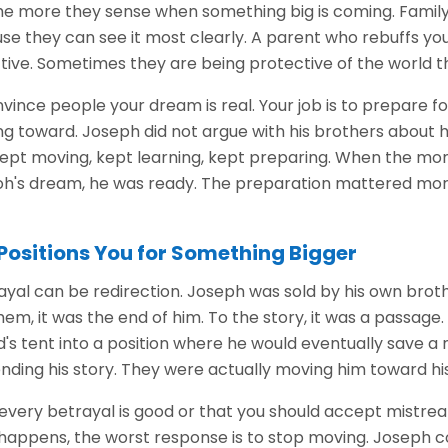
the more they sense when something big is coming. Fami
se they can see it most clearly. A parent who rebuffs your
ive. Sometimes they are being protective of the world th
onvince people your dream is real. Your job is to prepare f
ng toward. Joseph did not argue with his brothers about h
He kept moving, kept learning, kept preparing. When the 
oh's dream, he was ready. The preparation mattered mor
Positions You for Something Bigger
ayal can be redirection. Joseph was sold by his own brot
 them, it was the end of him. To the story, it was a passag
s tent into a position where he would eventually save a 
ding his story. They were actually moving him toward his
every betrayal is good or that you should accept mistre
happens, the worst response is to stop moving. Joseph co