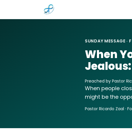
Skip to main content
SUNDAY MESSAGE · F
When Yo
Jealous:
Preached by Pastor Ric
When people closest
might be the oppo
Pastor Ricardo Zaal · F