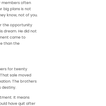
ly members often
 big plans is not
ey know, not of you.
or the opportunity
is dream. He did not
moment came to
e than the
hers for twenty
e. That sale moved
nation. The brothers
 destiny.
atment. It means
uld have quit after