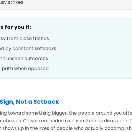
sy strikes
 for you if:
usy from close friends
hed by constant setbacks
with unseen outcomes
r path when opposed
 Sign, Not a Setback
ng toward something bigger, the people around you ofte
r choices. Coworkers undermine you. Friends disappear. T
at shows up in the lives of people who actually accompli