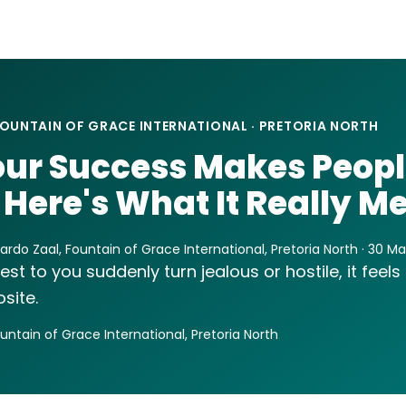
OUNTAIN OF GRACE INTERNATIONAL · PRETORIA NORTH
ur Success Makes Peop
 Here's What It Really M
ardo Zaal, Fountain of Grace International, Pretoria North · 30 M
 to you suddenly turn jealous or hostile, it feels lik
site.
ountain of Grace International, Pretoria North