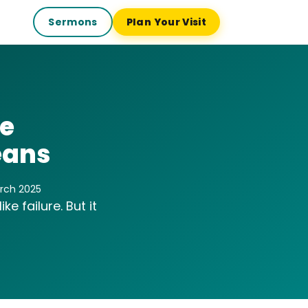
Sermons
Plan Your Visit
le
eans
arch 2025
e failure. But it