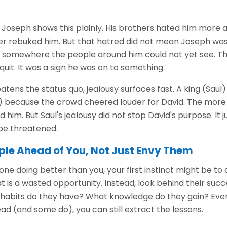
 Joseph shows this plainly. His brothers hated him more a
er rebuked him. But that hatred did not mean Joseph was
somewhere the people around him could not yet see. Th
quit. It was a sign he was on to something.
ens the status quo, jealousy surfaces fast. A king (Saul
 because the crowd cheered louder for David. The more
 him. But Saul's jealousy did not stop David's purpose. It
be threatened.
ple Ahead of You, Not Just Envy Them
 doing better than you, your first instinct might be to 
t is a wasted opportunity. Instead, look behind their suc
t habits do they have? What knowledge do they gain? Eve
ad (and some do), you can still extract the lessons.