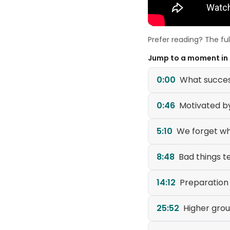
Prefer reading? The fu
Jump to a moment in
0:00
What success
0:46
Motivated b
5:10
We forget w
8:48
Bad things t
14:12
Preparation
25:52
Higher gro