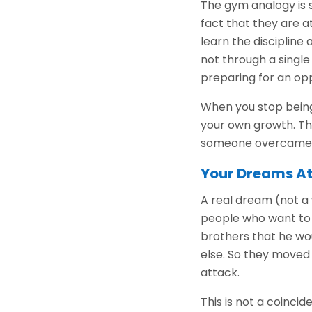
The gym analogy is s
fact that they are a
learn the disciplin
not through a single
preparing for an op
When you stop being 
your own growth. Thi
someone overcame b
Your Dreams At
A real dream (not a w
people who want to 
brothers that he wo
else. So they moved t
attack.
This is not a coinc