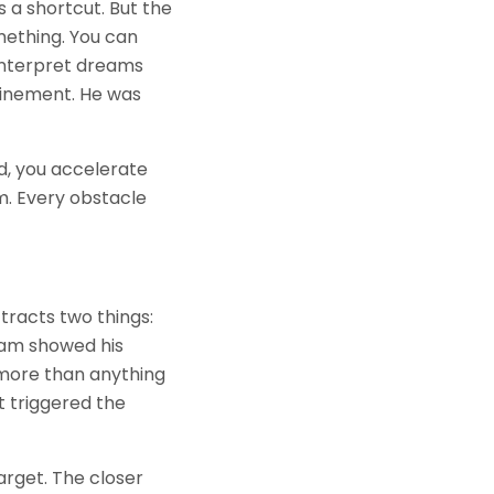
s a shortcut. But the
mething. You can
 interpret dreams
efinement. He was
d, you accelerate
m. Every obstacle
ttracts two things:
eam showed his
 more than anything
at triggered the
arget. The closer