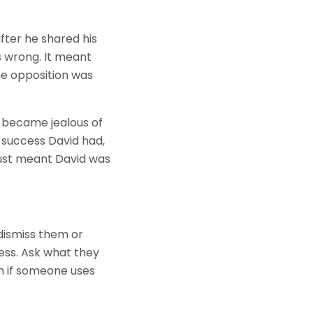
fter he shared his
 wrong. It meant
e opposition was
) became jealous of
 success David had,
 just meant David was
dismiss them or
cess. Ask what they
n if someone uses