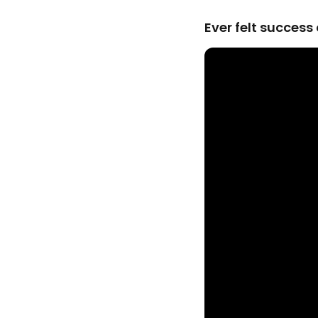
Ever felt succes