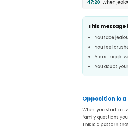
47:28
When jealou
This message is
You face jealo
You feel crus
You struggle 
You doubt you
Opposition is a
When you start movi
family questions you
This is a pattern th