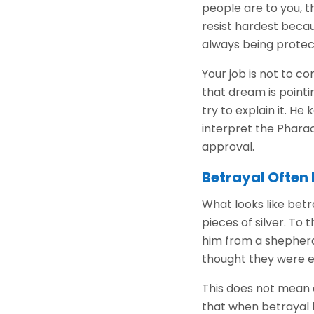
people are to you, 
resist hardest becau
always being protect
Your job is not to c
that dream is pointi
try to explain it. 
interpret the Phara
approval.
Betrayal Often 
What looks like betr
pieces of silver. To
him from a shepherd'
thought they were en
This does not mean 
that when betrayal 