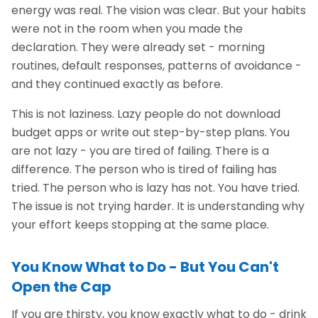
energy was real. The vision was clear. But your habits
were not in the room when you made the
declaration. They were already set - morning
routines, default responses, patterns of avoidance -
and they continued exactly as before.
This is not laziness. Lazy people do not download
budget apps or write out step-by-step plans. You
are not lazy - you are tired of failing. There is a
difference. The person who is tired of failing has
tried. The person who is lazy has not. You have tried.
The issue is not trying harder. It is understanding why
your effort keeps stopping at the same place.
You Know What to Do - But You Can't
Open the Cap
If you are thirsty, you know exactly what to do - drink