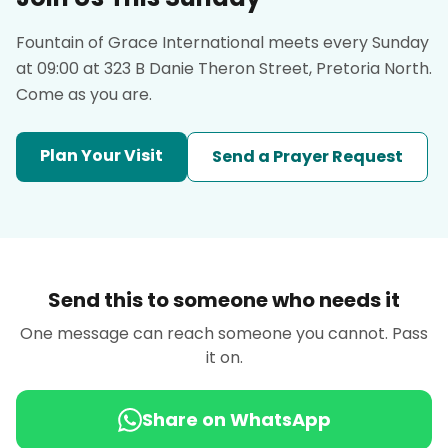
Fountain of Grace International meets every Sunday
at 09:00 at 323 B Danie Theron Street, Pretoria North.
Come as you are.
Plan Your Visit
Send a Prayer Request
Send this to someone who needs it
One message can reach someone you cannot. Pass
it on.
Share on WhatsApp