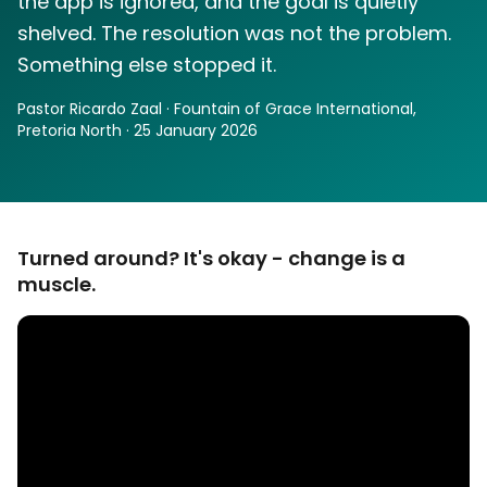
the app is ignored, and the goal is quietly
shelved. The resolution was not the problem.
Something else stopped it.
Pastor Ricardo Zaal · Fountain of Grace International,
Pretoria North · 25 January 2026
Turned around? It's okay - change is a
muscle.