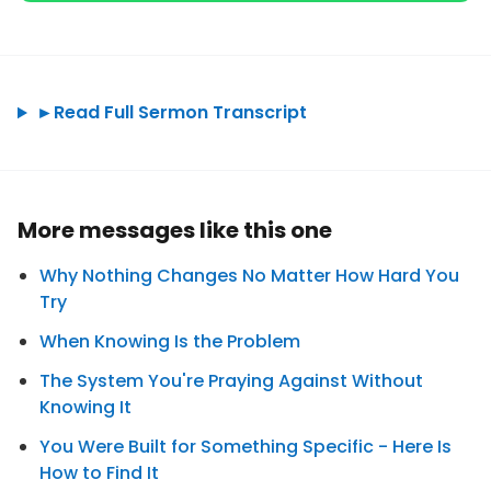
►
Read Full Sermon Transcript
More messages like this one
Why Nothing Changes No Matter How Hard You
Try
When Knowing Is the Problem
The System You're Praying Against Without
Knowing It
You Were Built for Something Specific - Here Is
How to Find It