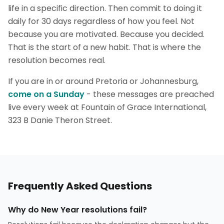
life in a specific direction. Then commit to doing it
daily for 30 days regardless of how you feel. Not
because you are motivated. Because you decided.
That is the start of a new habit. That is where the
resolution becomes real.
If you are in or around Pretoria or Johannesburg,
come on a Sunday
- these messages are preached
live every week at Fountain of Grace International,
323 B Danie Theron Street.
Frequently Asked Questions
Why do New Year resolutions fail?