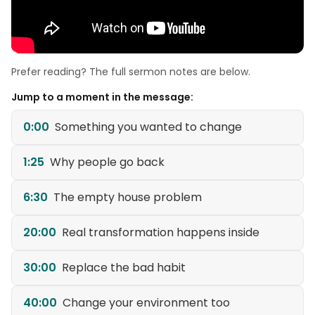
Prefer reading? The full sermon notes are below.
Jump to a moment in the message:
0:00
Something you wanted to change
1:25
Why people go back
6:30
The empty house problem
20:00
Real transformation happens inside
30:00
Replace the bad habit
40:00
Change your environment too