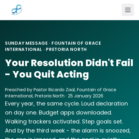
Skip to main content
SUNDAY MESSAGE · FOUNTAIN OF GRACE
INTERNATIONAL · PRETORIA NORTH
Your Resolution Didn't Fail
- You Quit Acting
Preached by Pastor Ricardo Zaal, Fountain of Grace
International, Pretoria North · 25 January 2026
Every year, the same cycle. Loud declaration
on day one. Budget apps downloaded.
Walking trackers activated. Step goals set.
And by the third week - the alarm is snoozed,