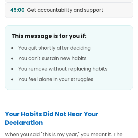
45:00
Get accountability and support
This message is for you if:
You quit shortly after deciding
You can't sustain new habits
You remove without replacing habits
You feel alone in your struggles
Your Habits Did Not Hear Your
Declaration
When you said "this is my year," you meant it. The