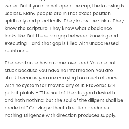
water. But if you cannot open the cap, the knowing is
useless. Many people are in that exact position
spiritually and practically. They know the vision. They
know the scripture. They know what obedience
looks like. But there is a gap between knowing and
executing - and that gap is filled with unaddressed
resistance.
The resistance has a name: overload. You are not
stuck because you have no information. You are
stuck because you are carrying too much at once
with no system for moving any of it. Proverbs 13:4
puts it plainly - "The soul of the sluggard desireth,
and hath nothing: but the soul of the diligent shall be
made fat." Craving without direction produces
nothing. Diligence with direction produces supply.