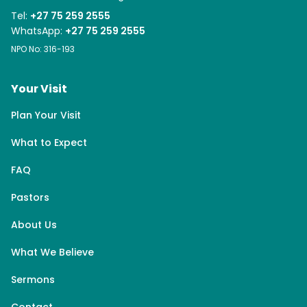
Tel:
+27 75 259 2555
WhatsApp:
+27 75 259 2555
NPO No: 316-193
Your Visit
Plan Your Visit
What to Expect
FAQ
Pastors
About Us
What We Believe
Sermons