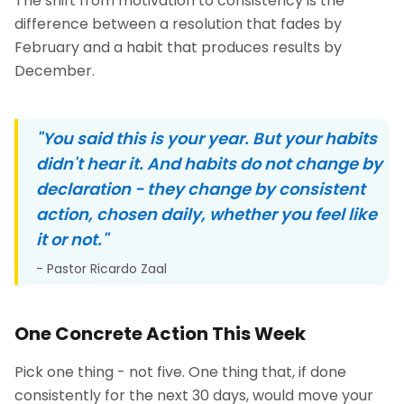
The shift from motivation to consistency is the
difference between a resolution that fades by
February and a habit that produces results by
December.
"You said this is your year. But your habits
didn't hear it. And habits do not change by
declaration - they change by consistent
action, chosen daily, whether you feel like
it or not."
- Pastor Ricardo Zaal
One Concrete Action This Week
Pick one thing - not five. One thing that, if done
consistently for the next 30 days, would move your