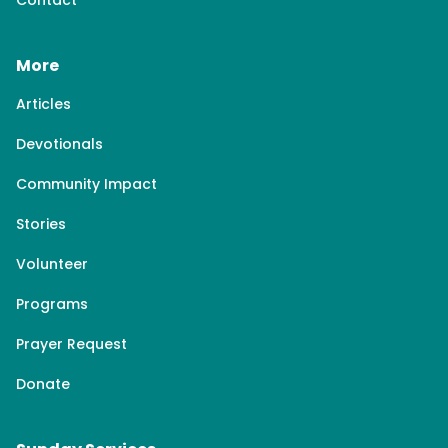
Contact
More
Articles
Devotionals
Community Impact
Stories
Volunteer
Programs
Prayer Request
Donate