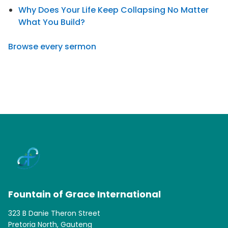
Why Does Your Life Keep Collapsing No Matter
What You Build?
Browse every sermon
Fountain of Grace International
323 B Danie Theron Street
Pretoria North, Gauteng