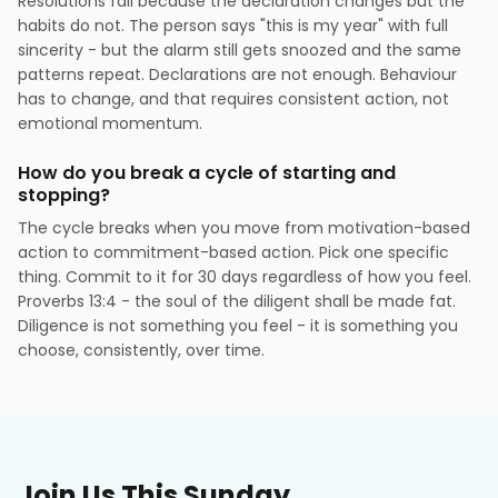
Resolutions fail because the declaration changes but the
habits do not. The person says "this is my year" with full
sincerity - but the alarm still gets snoozed and the same
patterns repeat. Declarations are not enough. Behaviour
has to change, and that requires consistent action, not
emotional momentum.
How do you break a cycle of starting and
stopping?
The cycle breaks when you move from motivation-based
action to commitment-based action. Pick one specific
thing. Commit to it for 30 days regardless of how you feel.
Proverbs 13:4 - the soul of the diligent shall be made fat.
Diligence is not something you feel - it is something you
choose, consistently, over time.
Join Us This Sunday