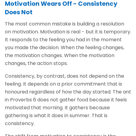
Motivation Wears Off - Consistency
Does Not
The most common mistake is building a resolution
on motivation. Motivation is real - but it is temporary.
It responds to the feeling you had in the moment
you made the decision. When the feeling changes,
the motivation changes. When the motivation
changes, the action stops.
Consistency, by contrast, does not depend on the
feeling. It depends on a prior commitment that is
honoured regardless of how the day started. The ant
in Proverbs 6 does not gather food because it feels
motivated that morning. It gathers because
gathering is what it does in summer. That is
consistency.