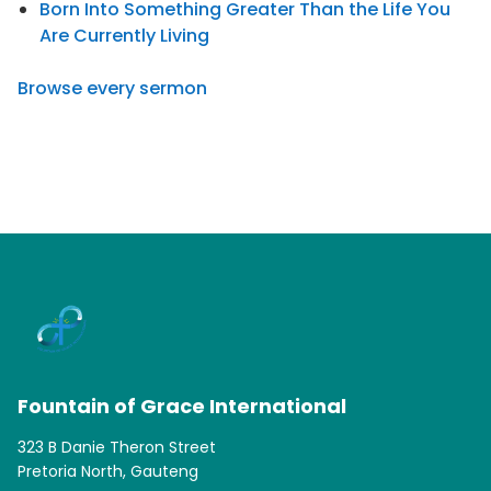
Born Into Something Greater Than the Life You
Are Currently Living
Browse every sermon
Fountain of Grace International
323 B Danie Theron Street
Pretoria North, Gauteng