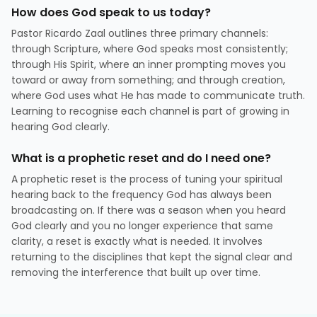
How does God speak to us today?
Pastor Ricardo Zaal outlines three primary channels:
through Scripture, where God speaks most consistently;
through His Spirit, where an inner prompting moves you
toward or away from something; and through creation,
where God uses what He has made to communicate truth.
Learning to recognise each channel is part of growing in
hearing God clearly.
What is a prophetic reset and do I need one?
A prophetic reset is the process of tuning your spiritual
hearing back to the frequency God has always been
broadcasting on. If there was a season when you heard
God clearly and you no longer experience that same
clarity, a reset is exactly what is needed. It involves
returning to the disciplines that kept the signal clear and
removing the interference that built up over time.