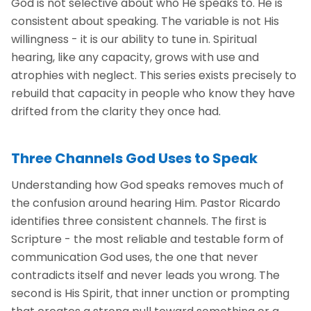
God is not selective about who He speaks to. He is
consistent about speaking. The variable is not His
willingness - it is our ability to tune in. Spiritual
hearing, like any capacity, grows with use and
atrophies with neglect. This series exists precisely to
rebuild that capacity in people who know they have
drifted from the clarity they once had.
Three Channels God Uses to Speak
Understanding how God speaks removes much of
the confusion around hearing Him. Pastor Ricardo
identifies three consistent channels. The first is
Scripture - the most reliable and testable form of
communication God uses, the one that never
contradicts itself and never leads you wrong. The
second is His Spirit, that inner unction or prompting