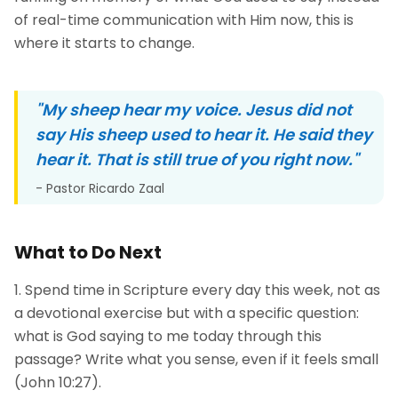
of real-time communication with Him now, this is
where it starts to change.
"
My sheep hear my voice. Jesus did not
say His sheep used to hear it. He said they
hear it. That is still true of you right now.
"
- Pastor Ricardo Zaal
What to Do Next
Spend time in Scripture every day this week, not as
a devotional exercise but with a specific question:
what is God saying to me today through this
passage? Write what you sense, even if it feels small
(John 10:27).