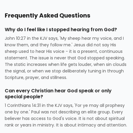
Frequently Asked Questions
Why do I feel like I stopped hearing from God?
John 10:27 in the KJV says, 'My sheep hear my voice, and I
know them, and they follow me.' Jesus did not say His
sheep used to hear His voice - it is a present, continuous
statement. The issue is never that God stopped speaking.
The static increases when life gets louder, when sin clouds
the signal, or when we stop deliberately tuning in through
Scripture, prayer, and stillness.
Can every Christian hear God speak or only
special people?
1 Corinthians 14:31 in the KJV says, 'For ye may all prophesy
one by one.' Paul was not describing an elite group. Every
believer has access to God's voice. It is not about spiritual
rank or years in ministry. It is about intimacy and attention.