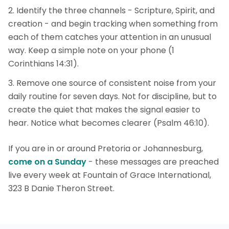
Identify the three channels - Scripture, Spirit, and
creation - and begin tracking when something from
each of them catches your attention in an unusual
way. Keep a simple note on your phone (1
Corinthians 14:31).
Remove one source of consistent noise from your
daily routine for seven days. Not for discipline, but to
create the quiet that makes the signal easier to
hear. Notice what becomes clearer (Psalm 46:10).
If you are in or around Pretoria or Johannesburg,
come on a Sunday
- these messages are preached
live every week at Fountain of Grace International,
323 B Danie Theron Street.