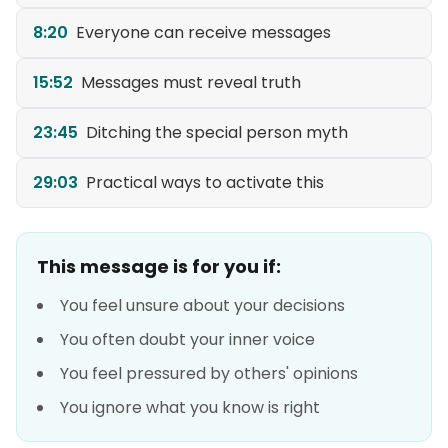
8:20
Everyone can receive messages
15:52
Messages must reveal truth
23:45
Ditching the special person myth
29:03
Practical ways to activate this
This message is for you if:
You feel unsure about your decisions
You often doubt your inner voice
You feel pressured by others' opinions
You ignore what you know is right