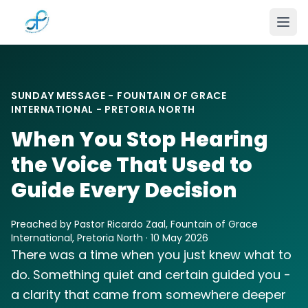
Skip to main content
SUNDAY MESSAGE - FOUNTAIN OF GRACE
INTERNATIONAL - PRETORIA NORTH
When You Stop Hearing
the Voice That Used to
Guide Every Decision
Preached by Pastor Ricardo Zaal, Fountain of Grace
International, Pretoria North · 10 May 2026
There was a time when you just knew what to
do. Something quiet and certain guided you -
a clarity that came from somewhere deeper