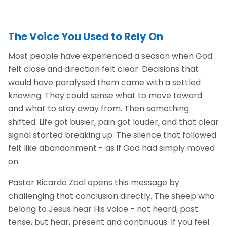
The Voice You Used to Rely On
Most people have experienced a season when God
felt close and direction felt clear. Decisions that
would have paralysed them came with a settled
knowing. They could sense what to move toward
and what to stay away from. Then something
shifted. Life got busier, pain got louder, and that clear
signal started breaking up. The silence that followed
felt like abandonment - as if God had simply moved
on.
Pastor Ricardo Zaal opens this message by
challenging that conclusion directly. The sheep who
belong to Jesus hear His voice - not heard, past
tense, but hear, present and continuous. If you feel