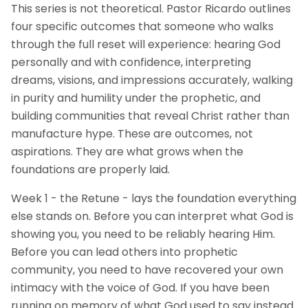
This series is not theoretical. Pastor Ricardo outlines
four specific outcomes that someone who walks
through the full reset will experience: hearing God
personally and with confidence, interpreting
dreams, visions, and impressions accurately, walking
in purity and humility under the prophetic, and
building communities that reveal Christ rather than
manufacture hype. These are outcomes, not
aspirations. They are what grows when the
foundations are properly laid.
Week 1 - the Retune - lays the foundation everything
else stands on. Before you can interpret what God is
showing you, you need to be reliably hearing Him.
Before you can lead others into prophetic
community, you need to have recovered your own
intimacy with the voice of God. If you have been
running on memory of what God used to say instead