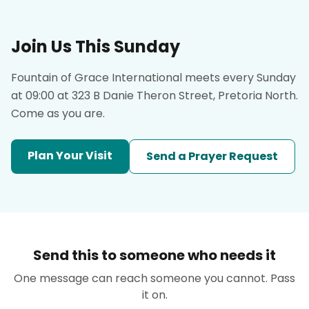
Join Us This Sunday
Fountain of Grace International meets every Sunday
at 09:00 at 323 B Danie Theron Street, Pretoria North.
Come as you are.
Plan Your Visit
Send a Prayer Request
Send this to someone who needs it
One message can reach someone you cannot. Pass
it on.