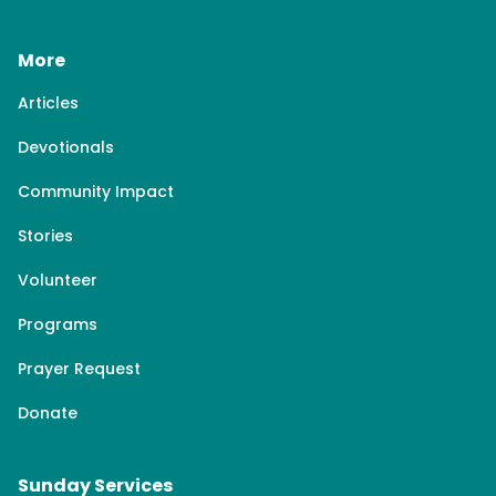
More
Articles
Devotionals
Community Impact
Stories
Volunteer
Programs
Prayer Request
Donate
Sunday Services