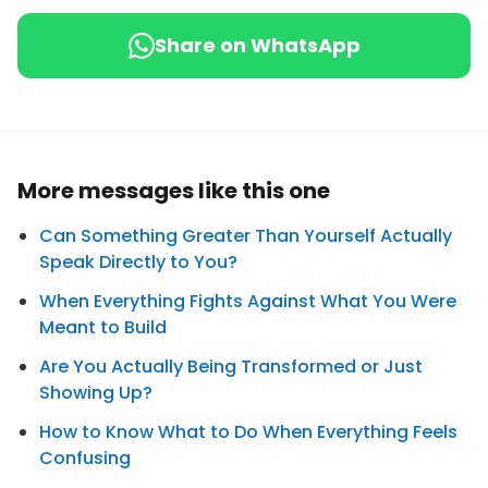
Share on WhatsApp
More messages like this one
Can Something Greater Than Yourself Actually
Speak Directly to You?
When Everything Fights Against What You Were
Meant to Build
Are You Actually Being Transformed or Just
Showing Up?
How to Know What to Do When Everything Feels
Confusing