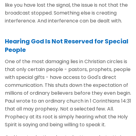
like you have lost the signal, the issue is not that the
broadcast stopped. Something else is creating
interference. And interference can be dealt with.
Hearing God Is Not Reserved for Special
People
One of the most damaging lies in Christian circles is
that only certain people - pastors, prophets, people
with special gifts - have access to God's direct
communication. This shuts down the expectation of
millions of ordinary believers before they even begin.
Paul wrote to an ordinary church in 1 Corinthians 14:31
that all may prophesy. Not a selected few. All.
Prophecy at its root is simply hearing what the Holy
Spirit is saying and being willing to speak it.