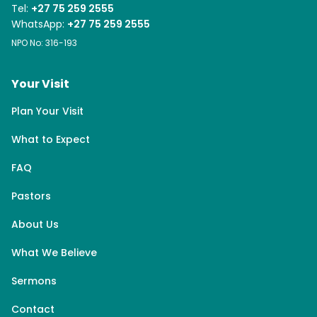
Tel:
+27 75 259 2555
WhatsApp:
+27 75 259 2555
NPO No: 316-193
Your Visit
Plan Your Visit
What to Expect
FAQ
Pastors
About Us
What We Believe
Sermons
Contact