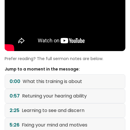
Prefer reading? The full sermon notes are below.
Jump to a moment in the message:
0:00
What this training is about
0:57
Retuning your hearing ability
2:25
Learning to see and discern
5:26
Fixing your mind and motives