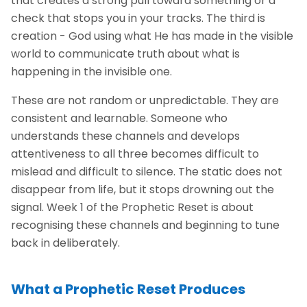
that creates a strong pull toward something or a
check that stops you in your tracks. The third is
creation - God using what He has made in the visible
world to communicate truth about what is
happening in the invisible one.
These are not random or unpredictable. They are
consistent and learnable. Someone who
understands these channels and develops
attentiveness to all three becomes difficult to
mislead and difficult to silence. The static does not
disappear from life, but it stops drowning out the
signal. Week 1 of the Prophetic Reset is about
recognising these channels and beginning to tune
back in deliberately.
What a Prophetic Reset Produces