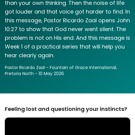
than your own thinking. Then the noise of life
got louder and that voice got harder to find. In
this message, Pastor Ricardo Zaal opens John
10:27 to show that God never went silent. The
problem is not on His end. And this message is
Week 1 of a practical series that will help you
hear clearly again.
Pastor Ricardo Zaal - Fountain of Grace International,
Pretoria North -
10 May 2026
Feeling lost and questioning your instincts?