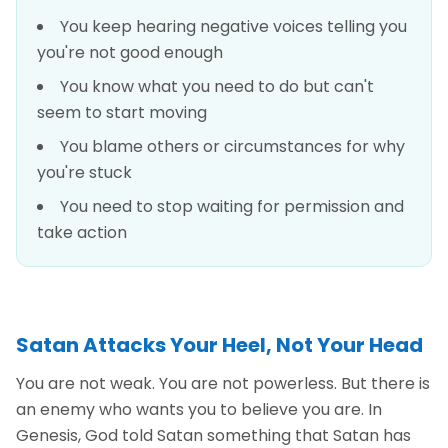
You keep hearing negative voices telling you
you're not good enough
You know what you need to do but can't
seem to start moving
You blame others or circumstances for why
you're stuck
You need to stop waiting for permission and
take action
Satan Attacks Your Heel, Not Your Head
You are not weak. You are not powerless. But there is
an enemy who wants you to believe you are. In
Genesis, God told Satan something that Satan has