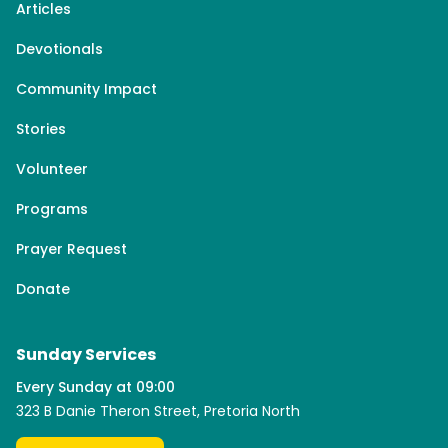
Articles
Devotionals
Community Impact
Stories
Volunteer
Programs
Prayer Request
Donate
Sunday Services
Every Sunday at 09:00
323 B Danie Theron Street, Pretoria North