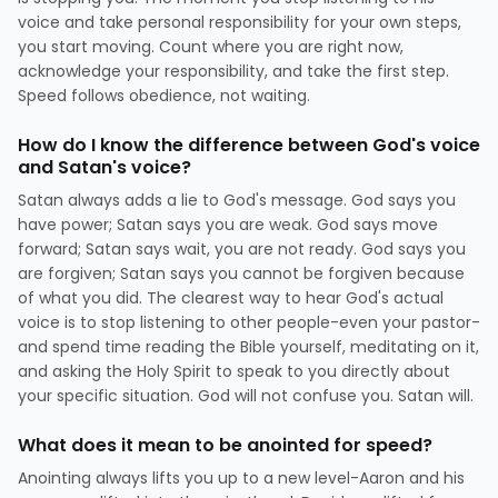
voice and take personal responsibility for your own steps,
you start moving. Count where you are right now,
acknowledge your responsibility, and take the first step.
Speed follows obedience, not waiting.
How do I know the difference between God's voice
and Satan's voice?
Satan always adds a lie to God's message. God says you
have power; Satan says you are weak. God says move
forward; Satan says wait, you are not ready. God says you
are forgiven; Satan says you cannot be forgiven because
of what you did. The clearest way to hear God's actual
voice is to stop listening to other people-even your pastor-
and spend time reading the Bible yourself, meditating on it,
and asking the Holy Spirit to speak to you directly about
your specific situation. God will not confuse you. Satan will.
What does it mean to be anointed for speed?
Anointing always lifts you up to a new level-Aaron and his