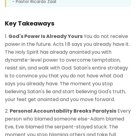
- Pastor Ricardo Zaal
Key Takeaways
God's Power Is Already Yours
You do not receive
power in the future. Acts 1:8 says you already have it.
The Holy Spirit has already anointed you with
dynamite-level power to overcome temptation,
resist sin, and walk with God. Satan's entire strategy
is to convince you that you do not have what God
says you already have. The moment you stop
believing Satan's lie and start believing God's truth,
your feet get anointed and you move forward.
Personal Accountability Breaks Paralysis
Every
person who blamed someone else-Adam blamed
Eve, Eve blamed the serpent-stayed stuck. The
moment you stop blaming others and take full