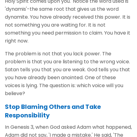
Holy Spirit comes upon you.' Notice the word used is
'dynamis'-the same root that gives us the word
dynamite. You have already received this power. It is
not something you are waiting for. It is not
something you need permission to claim. You have it
right now.
The problem is not that you lack power. The
problem is that you are listening to the wrong voice.
Satan tells you that you are weak. God tells you that
you have already been anointed. One of these
voices is lying. The question is: which voice will you
believe?
Stop Blaming Others and Take
Responsibility
In Genesis 3, when God asked Adam what happened,
Adam did not say, 'I made a mistake.' He said, 'The