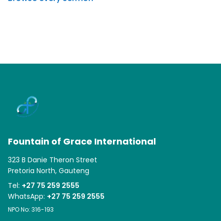
Fountain of Grace International
323 B Danie Theron Street
Pretoria North, Gauteng
Tel:
+27 75 259 2555
WhatsApp:
+27 75 259 2555
NPO No: 316-193