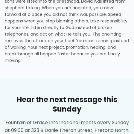
sons were lifted into the priesthood, David was lifted from
shepherd to king. When you are anointed, you move
forward at a pace you did not think was possible. Speed
happens when you stop blaming others, take responsibility
for your life, listen directly to God instead of broken
telephones, and act on what He tells you. The anointing
removes the attack on your heel. You start running instead
of walking. Your next project, promotion, healing, and
breakthrough all happen faster because you are finally
moving.
Hear the next message this
Sunday
Fountain of Grace International meets every Sunday
at 09:00 at 323 B Danie Theron Street, Pretoria North.