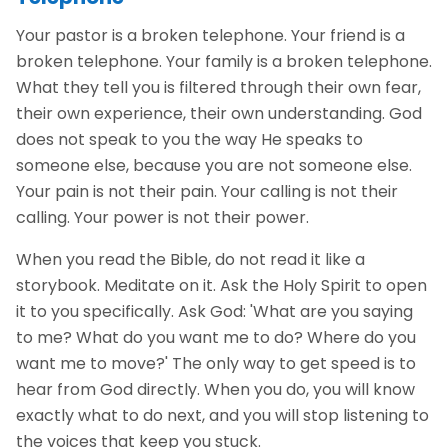
Your pastor is a broken telephone. Your friend is a
broken telephone. Your family is a broken telephone.
What they tell you is filtered through their own fear,
their own experience, their own understanding. God
does not speak to you the way He speaks to
someone else, because you are not someone else.
Your pain is not their pain. Your calling is not their
calling. Your power is not their power.
When you read the Bible, do not read it like a
storybook. Meditate on it. Ask the Holy Spirit to open
it to you specifically. Ask God: 'What are you saying
to me? What do you want me to do? Where do you
want me to move?' The only way to get speed is to
hear from God directly. When you do, you will know
exactly what to do next, and you will stop listening to
the voices that keep you stuck.