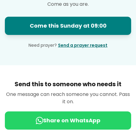
Come as you are.
Come this Sunday at 09:00
Need prayer?
Send a prayer request
Send this to someone who needs it
One message can reach someone you cannot. Pass
it on.
Share on WhatsApp