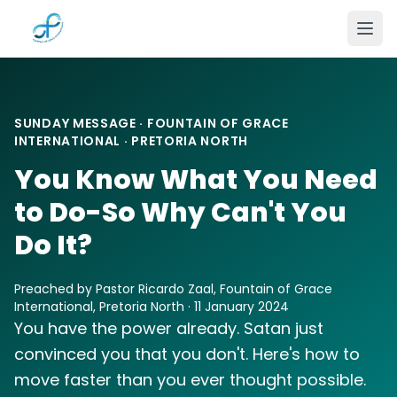
Skip to main content
SUNDAY MESSAGE · FOUNTAIN OF GRACE
INTERNATIONAL · PRETORIA NORTH
You Know What You Need
to Do-So Why Can't You
Do It?
Preached by Pastor Ricardo Zaal, Fountain of Grace
International, Pretoria North · 11 January 2024
You have the power already. Satan just
convinced you that you don't. Here's how to
move faster than you ever thought possible.