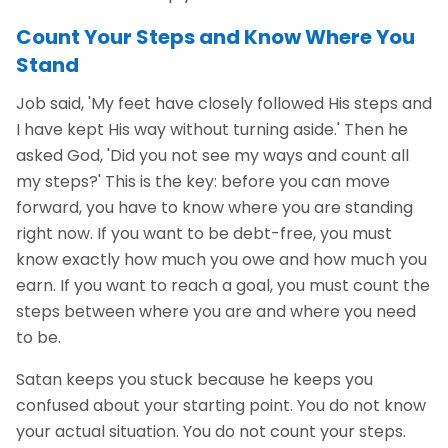
Count Your Steps and Know Where You
Stand
Job said, 'My feet have closely followed His steps and
I have kept His way without turning aside.' Then he
asked God, 'Did you not see my ways and count all
my steps?' This is the key: before you can move
forward, you have to know where you are standing
right now. If you want to be debt-free, you must
know exactly how much you owe and how much you
earn. If you want to reach a goal, you must count the
steps between where you are and where you need
to be.
Satan keeps you stuck because he keeps you
confused about your starting point. You do not know
your actual situation. You do not count your steps.