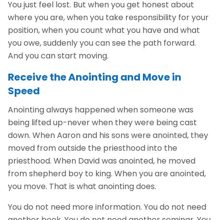
You just feel lost. But when you get honest about
where you are, when you take responsibility for your
position, when you count what you have and what
you owe, suddenly you can see the path forward.
And you can start moving.
Receive the Anointing and Move in
Speed
Anointing always happened when someone was
being lifted up-never when they were being cast
down. When Aaron and his sons were anointed, they
moved from outside the priesthood into the
priesthood. When David was anointed, he moved
from shepherd boy to king. When you are anointed,
you move. That is what anointing does.
You do not need more information. You do not need
another book. You do not need another seminar. You