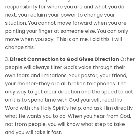
responsibility for where you are and what you do
next, you reclaim your power to change your
situation. You cannot move forward when you are
pointing your finger at someone else. You can only
move when you say: 'This is on me. I did this. I will
change this.'
Direct Connection to God Gives Direction
Other
people will always filter God's voice through their
own fears and limitations. Your pastor, your friend,
your mentor-they are all broken telephones. The
only way to get clear direction and the speed to act
on it is to spend time with God yourself, read His
Word with the Holy Spirit's help, and ask Him directly
what He wants you to do. When you hear from God,
not from people, you will know what step to take
and you will take it fast.