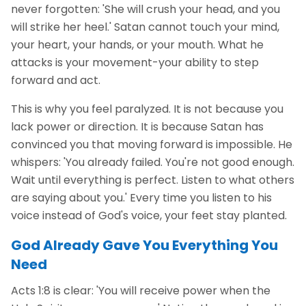
never forgotten: 'She will crush your head, and you
will strike her heel.' Satan cannot touch your mind,
your heart, your hands, or your mouth. What he
attacks is your movement-your ability to step
forward and act.
This is why you feel paralyzed. It is not because you
lack power or direction. It is because Satan has
convinced you that moving forward is impossible. He
whispers: 'You already failed. You're not good enough.
Wait until everything is perfect. Listen to what others
are saying about you.' Every time you listen to his
voice instead of God's voice, your feet stay planted.
God Already Gave You Everything You
Need
Acts 1:8 is clear: 'You will receive power when the