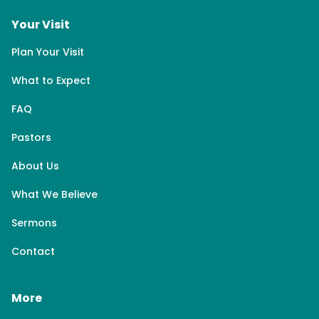
Your Visit
Plan Your Visit
What to Expect
FAQ
Pastors
About Us
What We Believe
Sermons
Contact
More