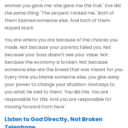
woman you gave me-she gave me the fruit.' Eve did
the same thing: 'The serpent tricked me.' Both of
them blamed someone else. And both of them
stayed stuck.
You are where you are because of the choices you
made. Not because your parents failed you. Not
because your boss doesn't see your value. Not
because the economy is broken. Not because
someone else ate the bread that was meant for you.
Every time you blame someone else, you give away
your power to change your situation. God says to
you what He said to them: 'You did this. You are
responsible for this. And you are responsible for
moving forward from here.'
Listen to God Directly, Not Broken
Telephone