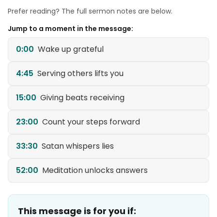
Prefer reading? The full sermon notes are below.
Jump to a moment in the message:
0:00
Wake up grateful
4:45
Serving others lifts you
15:00
Giving beats receiving
23:00
Count your steps forward
33:30
Satan whispers lies
52:00
Meditation unlocks answers
This message is for you if: