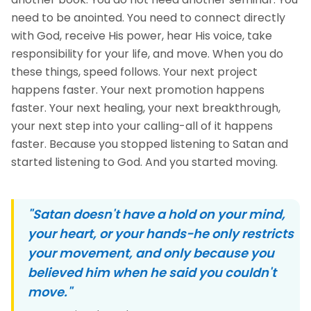
need to be anointed. You need to connect directly
with God, receive His power, hear His voice, take
responsibility for your life, and move. When you do
these things, speed follows. Your next project
happens faster. Your next promotion happens
faster. Your next healing, your next breakthrough,
your next step into your calling-all of it happens
faster. Because you stopped listening to Satan and
started listening to God. And you started moving.
"Satan doesn't have a hold on your mind,
your heart, or your hands-he only restricts
your movement, and only because you
believed him when he said you couldn't
move."