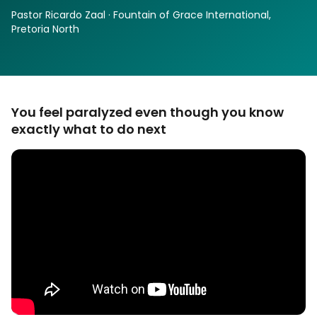
Pastor Ricardo Zaal · Fountain of Grace International,
Pretoria North
You feel paralyzed even though you know
exactly what to do next