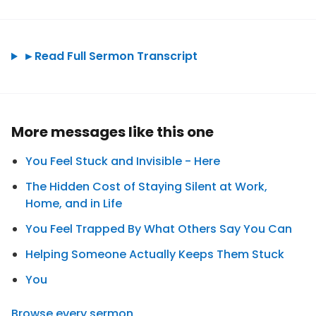
►
Read Full Sermon Transcript
More messages like this one
You Feel Stuck and Invisible - Here
The Hidden Cost of Staying Silent at Work,
Home, and in Life
You Feel Trapped By What Others Say You Can
Helping Someone Actually Keeps Them Stuck
You
Browse every sermon