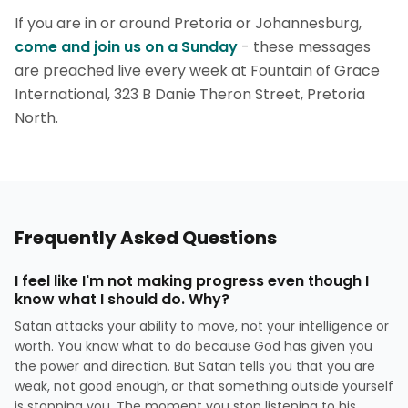
If you are in or around Pretoria or Johannesburg,
come and join us on a Sunday
- these messages
are preached live every week at Fountain of Grace
International, 323 B Danie Theron Street, Pretoria
North.
Frequently Asked Questions
I feel like I'm not making progress even though I
know what I should do. Why?
Satan attacks your ability to move, not your intelligence or
worth. You know what to do because God has given you
the power and direction. But Satan tells you that you are
weak, not good enough, or that something outside yourself
is stopping you. The moment you stop listening to his