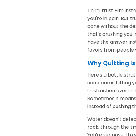
Third, trust Him inst
you're in pain. But 
done without the des
that's crushing you 
have the answer inst
favors from people w
Why Quitting Is
Here's a battle str
someone is hitting y
destruction over act
Sometimes it means 
instead of pushing t
Water doesn't defeat
rock, through the sm
You're supposed to w