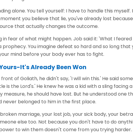
ding alone. You tell yourself: I have to handle this myself. I
he moment you believe that lie, you've already lost because
source that actually changes the outcome.
ng in fear of what might happen. Job said it: 'What I fear
 prophecy. You imagine defeat so hard and so long that 
n your mind before your body ever has to fight.
t Yours-It's Already Been Won
ront of Goliath, he didn't say, 'I will win this.' He said s
le is the Lord's.' He knew he was a kid with a sling facing 
y measure, he should have lost. But he understood one th
d never belonged to him in the first place.
broken marriage, your lost job, your sick body, your betr
omeone else too. Not because you don't have to do anyth
power to win them doesn't come from you trying harder.