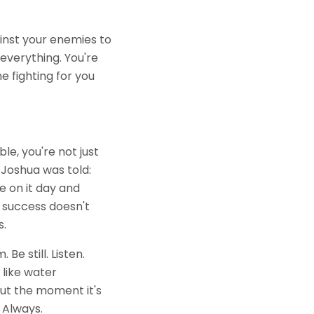
ainst your enemies to
 everything. You're
e fighting for you
ble, you're not just
Joshua was told:
e on it day and
 success doesn't
s.
e still. Listen.
 like water
 But the moment it's
 Always.