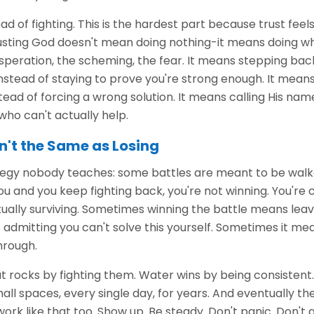
ead of fighting. This is the hardest part because trust fee
trusting God doesn't mean doing nothing-it means doing w
peration, the scheming, the fear. It means stepping back
instead of staying to prove you're strong enough. It mean
ead of forcing a wrong solution. It means calling His name 
ho can't actually help.
n't the Same as Losing
ategy nobody teaches: some battles are meant to be walk
ou and you keep fighting back, you're not winning. You're
ually surviving. Sometimes winning the battle means leavi
admitting you can't solve this yourself. Sometimes it me
hrough.
 rocks by fighting them. Water wins by being consistent.
all spaces, every single day, for years. And eventually th
ork like that too. Show up. Be steady. Don't panic. Don't g