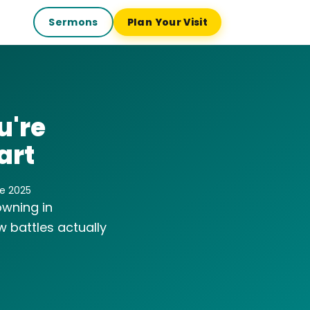
Sermons
Plan Your Visit
u're
art
ne 2025
owning in
 battles actually