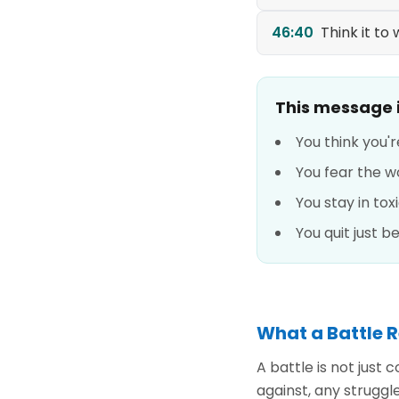
46:40
Think it to w
This message is
You think you'r
You fear the w
You stay in tox
You quit just 
What a Battle R
A battle is not just
against, any struggle