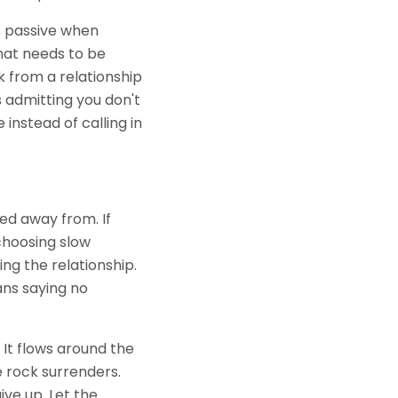
ls passive when
hat needs to be
 from a relationship
s admitting you don't
instead of calling in
ed away from. If
 choosing slow
ng the relationship.
ans saying no
 It flows around the
e rock surrenders.
ive up. Let the