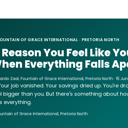
OUNTAIN OF GRACE INTERNATIONAL · PRETORIA NORTH
 Reason You Feel Like Yo
hen Everything Falls Ap
rdo Zaal, Fountain of Grace International, Pretoria North · 15 Ju
Your job vanished. Your savings dried up. You're dr
l bigger than you. But there's something about how
 everything.
ountain of Grace International, Pretoria North