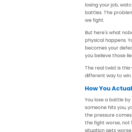
losing your job, wat
battles. The problem
we fight.
But here's what nobo
physical happens. Yo
becomes your defeat
you believe those lie
The real twist is th
different way to win.
How You Actual
You lose a battle by
someone hits you, 
the pressure comes,
the fight worse, not
situation gets worse