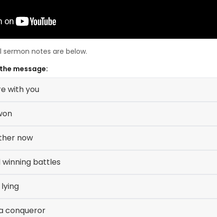
ll sermon notes are below.
 the message:
e with you
won
ether now
 winning battles
 lying
a conqueror