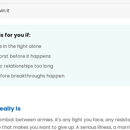
in it
 for you if:
e in the fight alone
orst before it happens
ic relationships too long
before breakthroughs happen
eally Is
 combat between armies. It's any fight you face, any resis
 that makes you want to give up. A serious illness, a marri