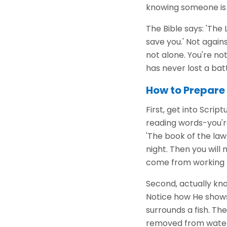
knowing someone is f
The Bible says: 'The
save you.' Not agains
not alone. You're no
has never lost a battl
How to Prepare 
First, get into Script
reading words-you'r
'The book of the law
night. Then you wil
come from working h
Second, actually kno
Notice how He shows 
surrounds a fish. The
removed from water,