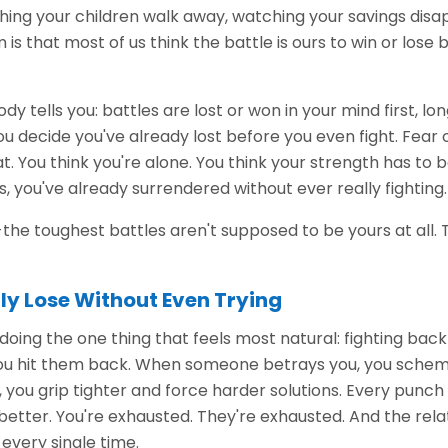
ching your children walk away, watching your savings disa
 is that most of us think the battle is ours to win or los
dy tells you: battles are lost or won in your mind first, l
u decide you've already lost before you even fight. Fear
. You think you're alone. You think your strength has to
s, you've already surrendered without ever really fighting.
is-the toughest battles aren't supposed to be yours at all.
ly Lose Without Even Trying
 doing the one thing that feels most natural: fighting ba
you hit them back. When someone betrays you, you sche
 you grip tighter and force harder solutions. Every punc
 better. You're exhausted. They're exhausted. And the rela
 every single time.