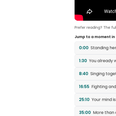
Prefer reading? The fu
Jump to a moment in
0:00
Standing her
1:30
You already 
8:40
Singing tog
16:55
Fighting and
25:10
Your mind is
35:00
More than 