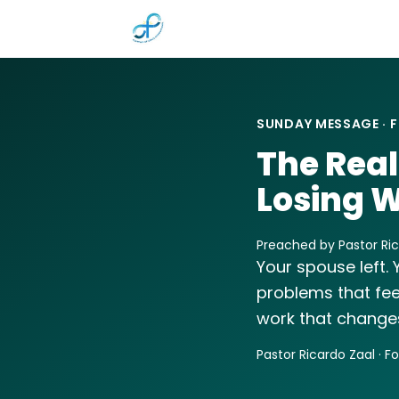
Skip to main content
SUNDAY MESSAGE · F
The Real
Losing W
Preached by Pastor Rica
Your spouse left. 
problems that fee
work that changes
Pastor Ricardo Zaal · F