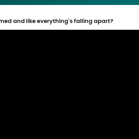
ed and like everything's falling apart?