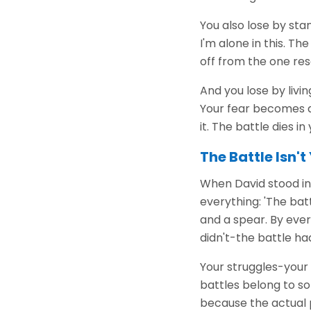
You also lose by stan
I'm alone in this. T
off from the one re
And you lose by livi
Your fear becomes a
it. The battle dies i
The Battle Isn'
When David stood in f
everything: 'The batt
and a spear. By ever
didn't-the battle ha
Your struggles-your 
battles belong to s
because the actual 