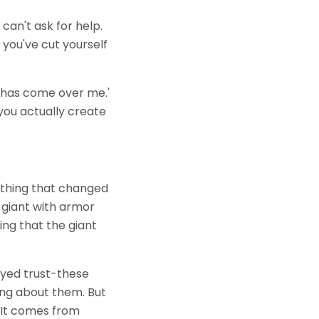
 can't ask for help.
 you've cut yourself
ed has come over me.'
you actually create
omething that changed
a giant with armor
ing that the giant
ayed trust-these
ing about them. But
 It comes from