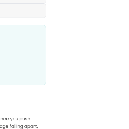
tance you push
age falling apart,