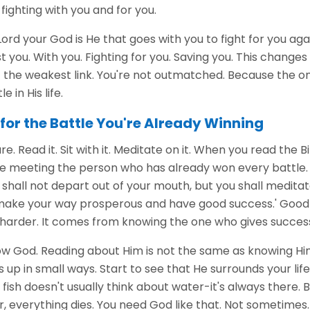
ighting with you and for you.
 Lord your God is He that goes with you to fight for you ag
t you. With you. Fighting for you. Saving you. This changes
t the weakest link. You're not outmatched. Because the on
e in His life.
for the Battle You're Already Winning
ure. Read it. Sit with it. Meditate on it. When you read the Bi
e meeting the person who has already won every battle. 
 shall not depart out of your mouth, but you shall meditat
l make your way prosperous and have good success.' Good
arder. It comes from knowing the one who gives succes
w God. Reading about Him is not the same as knowing Him. B
up in small ways. Start to see that He surrounds your life
 fish doesn't usually think about water-it's always there.
 everything dies. You need God like that. Not sometimes.