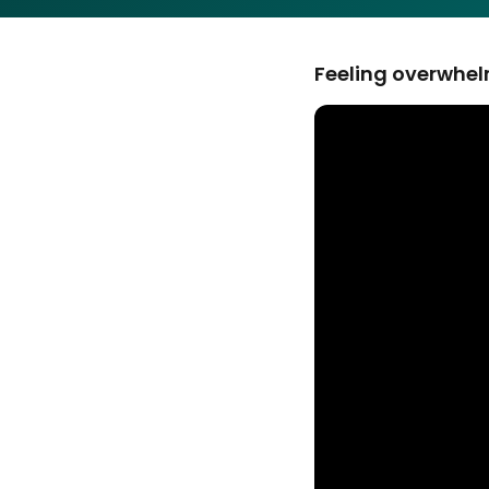
Feeling overwhelm