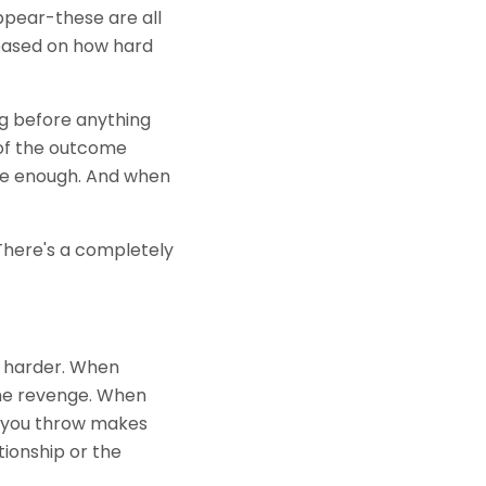
ppear-these are all
e based on how hard
ong before anything
 of the outcome
 be enough. And when
 There's a completely
ck harder. When
me revenge. When
h you throw makes
tionship or the