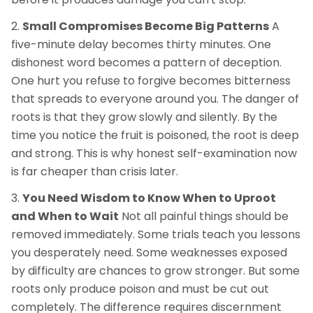
Small Compromises Become Big Patterns
A
five-minute delay becomes thirty minutes. One
dishonest word becomes a pattern of deception.
One hurt you refuse to forgive becomes bitterness
that spreads to everyone around you. The danger of
roots is that they grow slowly and silently. By the
time you notice the fruit is poisoned, the root is deep
and strong. This is why honest self-examination now
is far cheaper than crisis later.
You Need Wisdom to Know When to Uproot
and When to Wait
Not all painful things should be
removed immediately. Some trials teach you lessons
you desperately need. Some weaknesses exposed
by difficulty are chances to grow stronger. But some
roots only produce poison and must be cut out
completely. The difference requires discernment