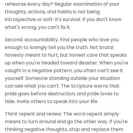
rehearse every day? Regular examination of your
thoughts, actions, and habits is not being
introspective or soft-it's survival. If you don't know
what's wrong, you can't fix it.
Second: accountability. Find people who love you
enough to lovingly tell you the truth. Not brutal
honesty meant to hurt, but honest care that speaks
up when you're headed toward disaster. When you're
caught in a negative pattern, you often can't see it
yourself. Someone standing outside your situation
can see what you can't. The Scripture warns that
pride goes before destruction, and pride loves to
hide. Invite others to speak into your life.
Third: repent and renew. The word repent simply
means to turn around and go the other way. If you're
thinking negative thoughts, stop and replace them