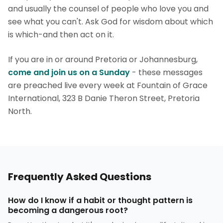
and usually the counsel of people who love you and
see what you can't. Ask God for wisdom about which
is which-and then act on it.
If you are in or around Pretoria or Johannesburg,
come and join us on a Sunday
- these messages
are preached live every week at Fountain of Grace
International, 323 B Danie Theron Street, Pretoria
North.
Frequently Asked Questions
How do I know if a habit or thought pattern is
becoming a dangerous root?