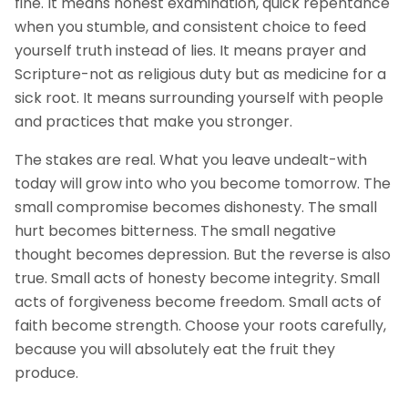
fine. It means honest examination, quick repentance
when you stumble, and consistent choice to feed
yourself truth instead of lies. It means prayer and
Scripture-not as religious duty but as medicine for a
sick root. It means surrounding yourself with people
and practices that make you stronger.
The stakes are real. What you leave undealt-with
today will grow into who you become tomorrow. The
small compromise becomes dishonesty. The small
hurt becomes bitterness. The small negative
thought becomes depression. But the reverse is also
true. Small acts of honesty become integrity. Small
acts of forgiveness become freedom. Small acts of
faith become strength. Choose your roots carefully,
because you will absolutely eat the fruit they
produce.