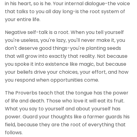
in his heart, so is he. Your internal dialogue-the voice
that talks to you all day long-is the root system of
your entire life.
Negative self-talk is a root. When you tell yourself
you're useless, you're lazy, you'll never make it, you
don't deserve good things-you're planting seeds
that will grow into exactly that reality. Not because
you spoke it into existence like magic, but because
your beliefs drive your choices, your effort, and how
you respond when opportunities come.
The Proverbs teach that the tongue has the power
of life and death. Those who love it will eat its fruit.
What you say to yourself and about yourself has
power. Guard your thoughts like a farmer guards his
field, because they are the root of everything that
follows.