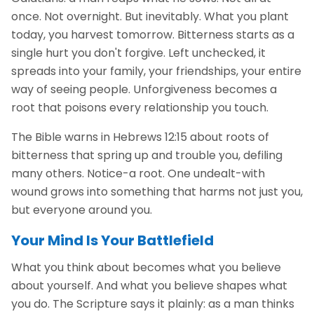
once. Not overnight. But inevitably. What you plant
today, you harvest tomorrow. Bitterness starts as a
single hurt you don't forgive. Left unchecked, it
spreads into your family, your friendships, your entire
way of seeing people. Unforgiveness becomes a
root that poisons every relationship you touch.
The Bible warns in Hebrews 12:15 about roots of
bitterness that spring up and trouble you, defiling
many others. Notice-a root. One undealt-with
wound grows into something that harms not just you,
but everyone around you.
Your Mind Is Your Battlefield
What you think about becomes what you believe
about yourself. And what you believe shapes what
you do. The Scripture says it plainly: as a man thinks