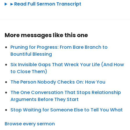
►
Read Full Sermon Transcript
More messages like this one
Pruning for Progress: From Bare Branch to
Bountiful Blessing
Six Invisible Gaps That Wreck Your Life (And How
to Close Them)
The Person Nobody Checks On: How You
The One Conversation That Stops Relationship
Arguments Before They Start
Stop Waiting for Someone Else to Tell You What
Browse every sermon