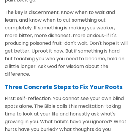
The key is discernment. Know when to wait and
learn, and know when to cut something out
completely. If something is making you weaker,
more bitter, more dishonest, more anxious-if it's
producing poisoned fruit-don't wait. Don't hope it will
get better. Uproot it now. But if something is hard
but teaching you who you need to become, hold on
a little longer. Ask God for wisdom about the
difference.
Three Concrete Steps to Fix Your Roots
First: self-reflection. You cannot see your own blind
spots alone. The Bible calls this meditation-taking
time to look at your life and honestly ask what's
growing in you. What habits have you ignored? What
hurts have you buried? What thoughts do you