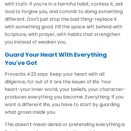
with truth. If you're in a harmful habit, confess it, ask
God to forgive you, and commit to doing something
different. Don't just stop the bad thing-replace it
with something good. Fill the space left behind with
Scripture, with prayer, with habits that strengthen
you instead of weaken you.
Guard Your Heart With Everything
You've Got
Proverbs 4:23 says: Keep your heart with all
diligence, for out of it are the issues of life. Your
heart-your inner world, your beliefs, your character-
produces everything you become. Everything. If you
want a different life, you have to start by guarding
what grows inside you.
This doesn't mean denial or pretending everything is