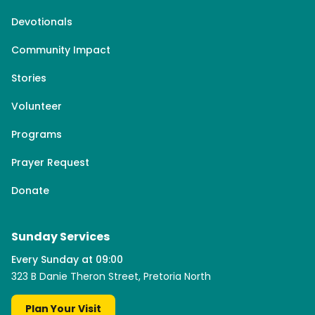
Devotionals
Community Impact
Stories
Volunteer
Programs
Prayer Request
Donate
Sunday Services
Every Sunday at 09:00
323 B Danie Theron Street, Pretoria North
Plan Your Visit