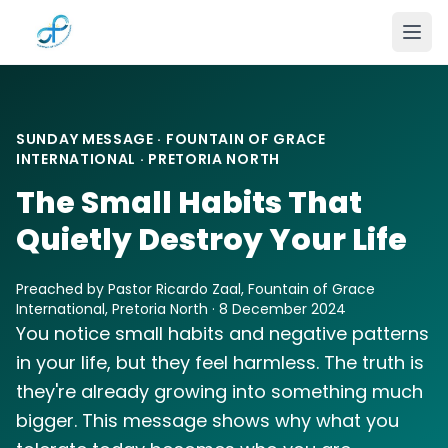
Skip to main content
SUNDAY MESSAGE · FOUNTAIN OF GRACE
INTERNATIONAL · PRETORIA NORTH
The Small Habits That
Quietly Destroy Your Life
Preached by Pastor Ricardo Zaal, Fountain of Grace
International, Pretoria North · 8 December 2024
You notice small habits and negative patterns
in your life, but they feel harmless. The truth is
they're already growing into something much
bigger. This message shows why what you