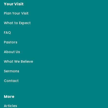
Your Visit
Plan Your Visit
What to Expect
FAQ
Pastors
About Us
What We Believe
Sermons
Contact
More
Articles