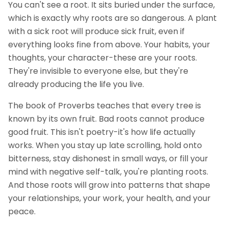
You can't see a root. It sits buried under the surface,
which is exactly why roots are so dangerous. A plant
with a sick root will produce sick fruit, even if
everything looks fine from above. Your habits, your
thoughts, your character-these are your roots.
They're invisible to everyone else, but they're
already producing the life you live.
The book of Proverbs teaches that every tree is
known by its own fruit. Bad roots cannot produce
good fruit. This isn't poetry-it's how life actually
works. When you stay up late scrolling, hold onto
bitterness, stay dishonest in small ways, or fill your
mind with negative self-talk, you're planting roots.
And those roots will grow into patterns that shape
your relationships, your work, your health, and your
peace.