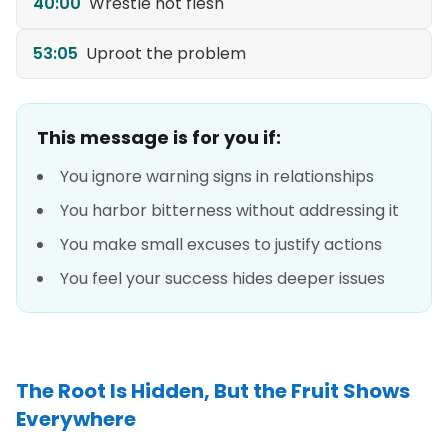
40:00
Wrestle not flesh
53:05
Uproot the problem
This message is for you if:
You ignore warning signs in relationships
You harbor bitterness without addressing it
You make small excuses to justify actions
You feel your success hides deeper issues
The Root Is Hidden, But the Fruit Shows
Everywhere