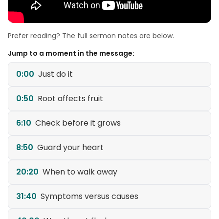
Prefer reading? The full sermon notes are below.
Jump to a moment in the message:
0:00
Just do it
0:50
Root affects fruit
6:10
Check before it grows
8:50
Guard your heart
20:20
When to walk away
31:40
Symptoms versus causes