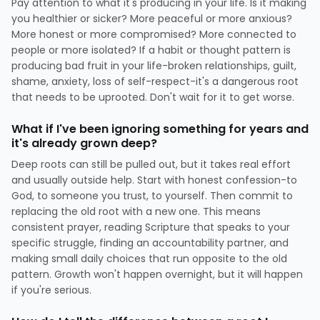
Pay attention to what it's producing in your life. Is it making
you healthier or sicker? More peaceful or more anxious?
More honest or more compromised? More connected to
people or more isolated? If a habit or thought pattern is
producing bad fruit in your life-broken relationships, guilt,
shame, anxiety, loss of self-respect-it's a dangerous root
that needs to be uprooted. Don't wait for it to get worse.
What if I've been ignoring something for years and
it's already grown deep?
Deep roots can still be pulled out, but it takes real effort
and usually outside help. Start with honest confession-to
God, to someone you trust, to yourself. Then commit to
replacing the old root with a new one. This means
consistent prayer, reading Scripture that speaks to your
specific struggle, finding an accountability partner, and
making small daily choices that run opposite to the old
pattern. Growth won't happen overnight, but it will happen
if you're serious.