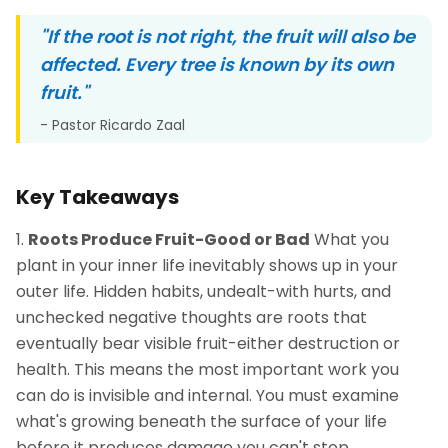
"If the root is not right, the fruit will also be
affected. Every tree is known by its own
fruit."
- Pastor Ricardo Zaal
Key Takeaways
Roots Produce Fruit-Good or Bad
What you
plant in your inner life inevitably shows up in your
outer life. Hidden habits, undealt-with hurts, and
unchecked negative thoughts are roots that
eventually bear visible fruit-either destruction or
health. This means the most important work you
can do is invisible and internal. You must examine
what's growing beneath the surface of your life
before it produces damage you can't stop.