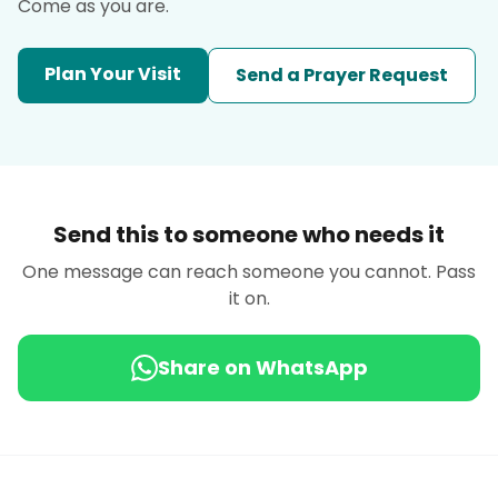
Come as you are.
Plan Your Visit
Send a Prayer Request
Send this to someone who needs it
One message can reach someone you cannot. Pass
it on.
Share on WhatsApp