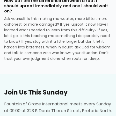
How do I tell the difference between a root I
should uproot immediately and one I should wait
on?
Ask yourself: Is this making me weaker, more bitter, more
dishonest, or more damaged? If yes, uproot it now. Have I
learned what I needed to learn from this difficulty? If yes,
let it go. Is this teaching me something I desperately need
to know? If yes, stay with it a little longer but don't let it
harden into bitterness. When in doubt, ask God for wisdom
and talk to someone wise who knows your situation. Don't
trust your own judgment alone when roots run deep.
Join Us This Sunday
Fountain of Grace International meets every Sunday
at 09:00 at 323 B Danie Theron Street, Pretoria North.