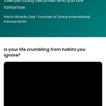
tolerate today becomes who you are
tomorrow.
Pastor Ricardo Zaal · Fountain of Grace International,
Pretoria North
Is your life crumbling from habits you
ignore?