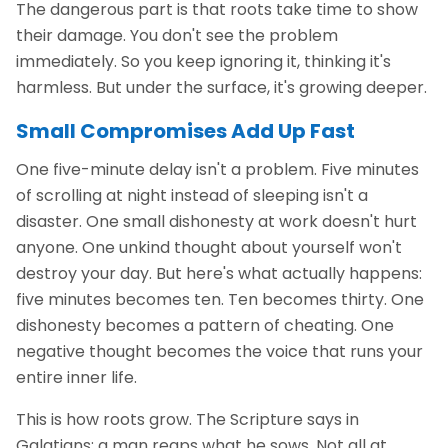
The dangerous part is that roots take time to show
their damage. You don't see the problem
immediately. So you keep ignoring it, thinking it's
harmless. But under the surface, it's growing deeper.
Small Compromises Add Up Fast
One five-minute delay isn't a problem. Five minutes
of scrolling at night instead of sleeping isn't a
disaster. One small dishonesty at work doesn't hurt
anyone. One unkind thought about yourself won't
destroy your day. But here's what actually happens:
five minutes becomes ten. Ten becomes thirty. One
dishonesty becomes a pattern of cheating. One
negative thought becomes the voice that runs your
entire inner life.
This is how roots grow. The Scripture says in
Galatians: a man reaps what he sows. Not all at