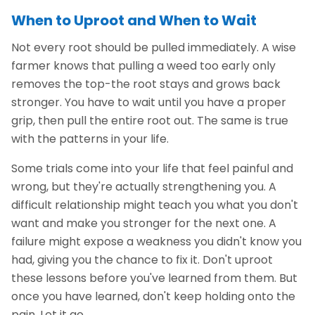
When to Uproot and When to Wait
Not every root should be pulled immediately. A wise
farmer knows that pulling a weed too early only
removes the top-the root stays and grows back
stronger. You have to wait until you have a proper
grip, then pull the entire root out. The same is true
with the patterns in your life.
Some trials come into your life that feel painful and
wrong, but they're actually strengthening you. A
difficult relationship might teach you what you don't
want and make you stronger for the next one. A
failure might expose a weakness you didn't know you
had, giving you the chance to fix it. Don't uproot
these lessons before you've learned from them. But
once you have learned, don't keep holding onto the
pain. Let it go.