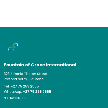
Fountain of Grace International
323 B Danie Theron Street
Pretoria North, Gauteng
Tel:
+27 75 259 2555
WhatsApp:
+27 75 259 2555
NPO No: 316-193